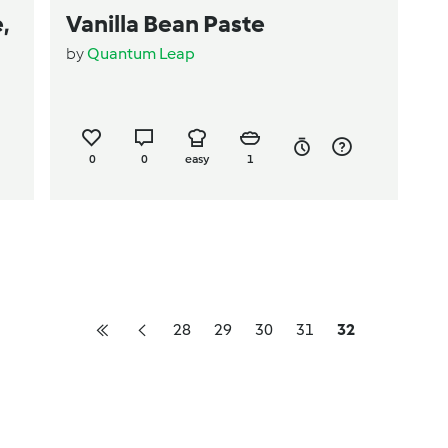
,
Vanilla Bean Paste
by
Quantum Leap
0
0
easy
1
28
29
30
31
32