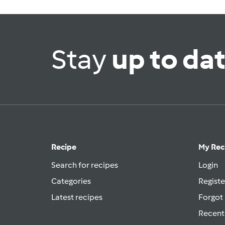
Stay
up to da
Recipe
My Rec
Search for recipes
Login
Categories
Registe
Latest recipes
Forgot
Recent