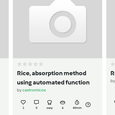
Rice, absorption method
R
b
using automated function
by
castromicos
1
0
easy
6
40min