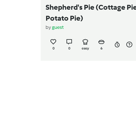
Shepherd's Pie (Cottage Pie
Potato Pie)
by
guest
0
0
easy
6