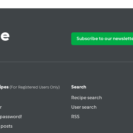
te
Subscribe to our newslett
ipes
Search
(for Registered Users Only)
Recipe search
r
User search
 password!
RSS
 posts