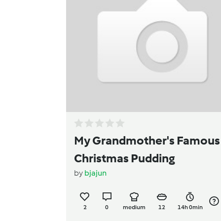
My Grandmother's Famous
Christmas Pudding
by
bjajun
2
0
medium
12
14h 0min