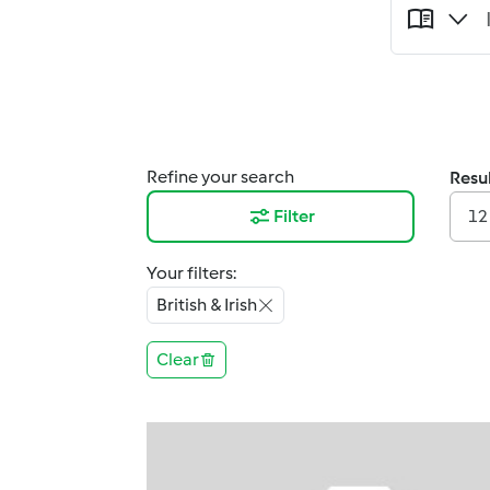
Refine your search
Resul
Filter
12
Your filters:
British & Irish
Clear