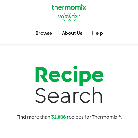
Browse
About Us
Help
Recipe
Search
Find more than
32,806
recipes for Thermomix ®.