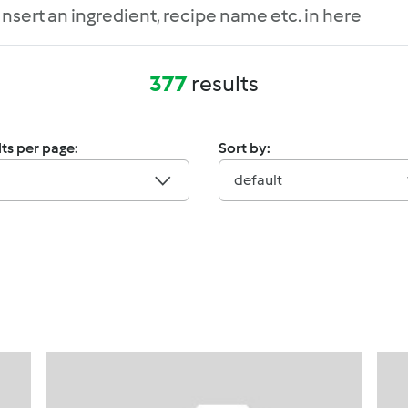
377
results
ts per page:
Sort by:
default