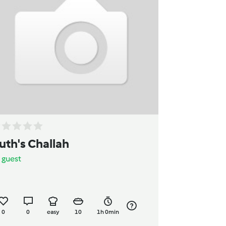
uth's Challah
y
guest
0
0
easy
10
1h 0min