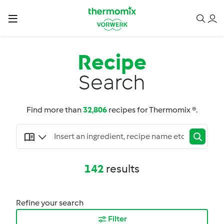
Recipe
Search
Find more than
32,806
recipes for Thermomix ®.
142
results
Refine your search
Filter