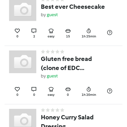
Best ever Cheesecake
by
guest
0
2
easy
15
1h 25min
Gluten free bread
(clone of EDC
cookbook GF bread)
by
guest
0
0
easy
0
1h 20min
Honey Curry Salad
Dressing