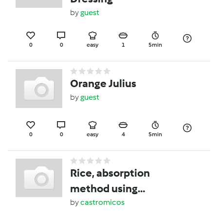
by
guest
0
0
easy
1
5min
Orange Julius
by
guest
0
0
easy
4
5min
Rice, absorption
method using
automated function
by
castromicos