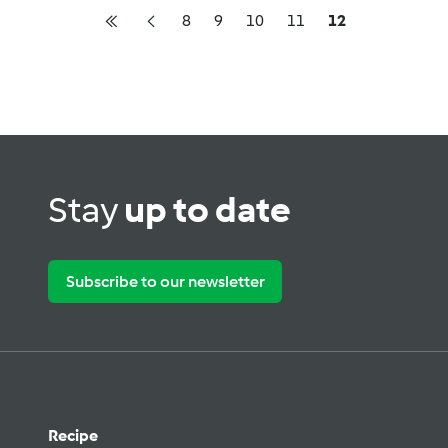
8
9
10
11
12
Stay
up to date
Subscribe to our newsletter
Recipe