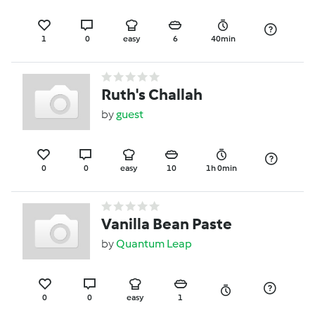
1
0
easy
6
40min
Ruth's Challah
by
guest
0
0
easy
10
1h 0min
Vanilla Bean Paste
by
Quantum Leap
0
0
easy
1