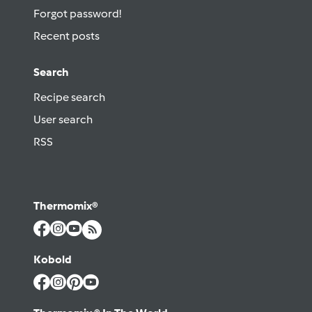
Forgot password!
Recent posts
Search
Recipe search
User search
RSS
Thermomix®
Kobold