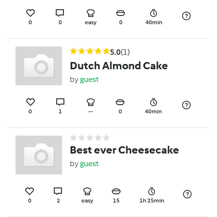
0
0
easy
0
40min
5.0
(1)
Dutch Almond Cake
by
guest
0
1
--
0
40min
Best ever Cheesecake
by
guest
0
2
easy
15
1h 25min