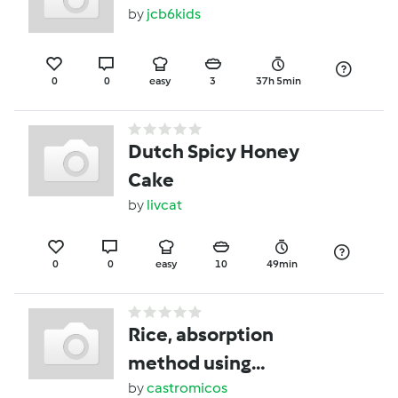
by
jcb6kids
0
0
easy
3
37h 5min
Dutch Spicy Honey
Cake
by
livcat
0
0
easy
10
49min
Rice, absorption
method using
automated function
by
castromicos