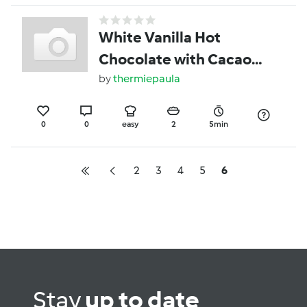
White Vanilla Hot
Chocolate with Cacao
Butter
by
thermiepaula
0
0
easy
2
5min
2
3
4
5
6
Stay
up to date