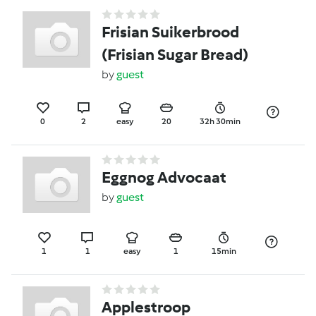
Frisian Suikerbrood
(Frisian Sugar Bread)
by
guest
0
2
easy
20
32h 30min
Eggnog Advocaat
by
guest
1
1
easy
1
15min
Applestroop