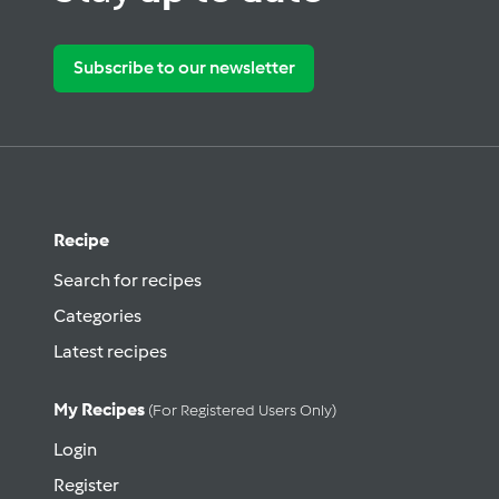
Subscribe to our newsletter
Recipe
Search for recipes
Categories
Latest recipes
My Recipes
(for Registered Users Only)
Login
Register