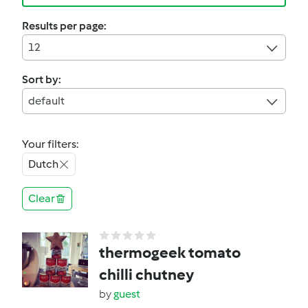
Results per page:
12
Sort by:
default
Your filters:
Dutch
Clear
thermogeek tomato
chilli chutney
by
guest