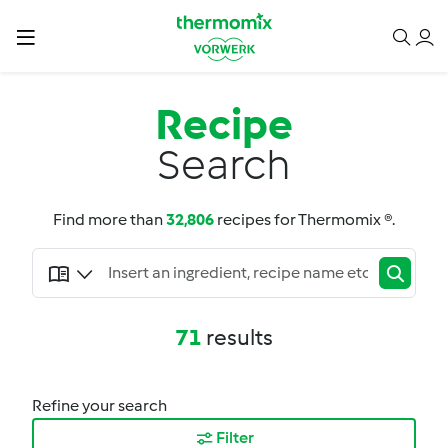
Recipe
Search
Find more than
32,806
recipes for Thermomix ®.
71
results
Refine your search
Filter