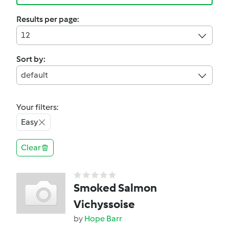
Results per page:
12
Sort by:
default
Your filters:
Easy
Clear
Smoked Salmon
Vichyssoise
by
Hope Barr