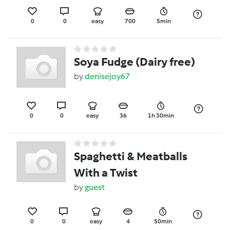
0
0
easy
700
5min
Soya Fudge (Dairy free)
by
denisejoy67
0
0
easy
36
1h 30min
Spaghetti & Meatballs
With a Twist
by
guest
0
0
easy
4
50min