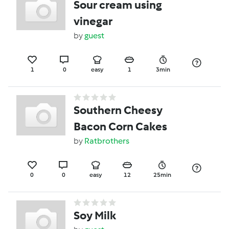
Sour cream using
vinegar
by
guest
1
0
easy
1
3min
Southern Cheesy
Bacon Corn Cakes
by
Ratbrothers
0
0
easy
12
25min
Soy Milk