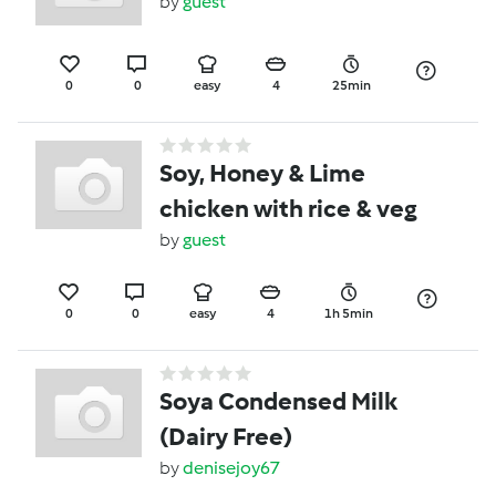
by
guest
0
0
easy
4
25min
Soy, Honey & Lime
chicken with rice & veg
by
guest
0
0
easy
4
1h 5min
Soya Condensed Milk
(Dairy Free)
by
denisejoy67