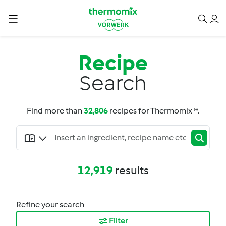
Recipe
Search
Find more than
32,806
recipes for Thermomix ®.
12,919
results
Refine your search
Filter