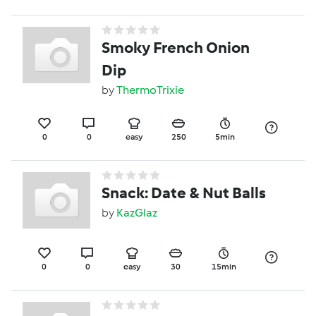
Smoky French Onion
Dip
by
ThermoTrixie
0
0
easy
250
5min
Snack: Date & Nut Balls
by
KazGlaz
0
0
easy
30
15min