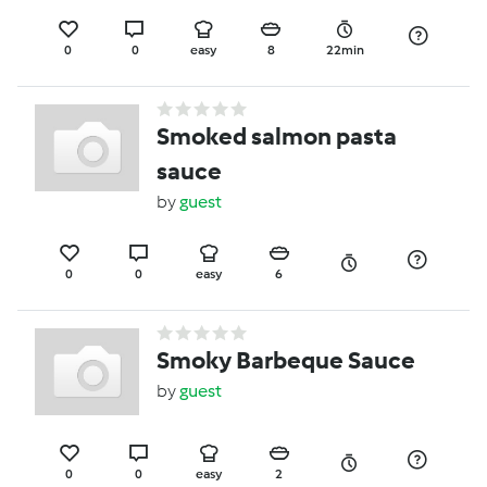
0
0
easy
8
22min
Smoked salmon pasta
sauce
by
guest
0
0
easy
6
Smoky Barbeque Sauce
by
guest
0
0
easy
2