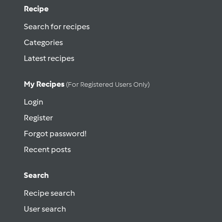
Recipe
Search for recipes
Categories
Latest recipes
My Recipes
(for Registered Users Only)
Login
Register
Forgot password!
Recent posts
Search
Recipe search
User search