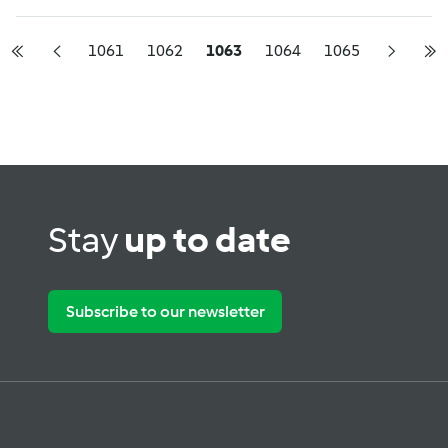
1061
1062
1063
1064
1065
Stay
up to date
Subscribe to our newsletter