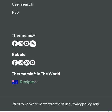
User search
RSS
Thermomix®
Kobold
Thermomix ® In The World
Recipes
©2026 Vorwerk
Contact
Terms of use
Privacy policy
Help