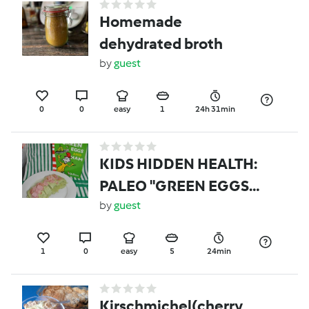
Homemade
dehydrated broth
by
guest
0
0
easy
1
24h 31min
KIDS HIDDEN HEALTH:
PALEO "GREEN EGGS
AND HAM"
by
guest
1
0
easy
5
24min
Kirschmichel(cherry