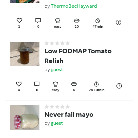
by
ThermoBecHayward
1
0
easy
20
47min
Low FODMAP Tomato
Relish
by
guest
4
0
easy
4
2h 10min
Never fail mayo
by
guest