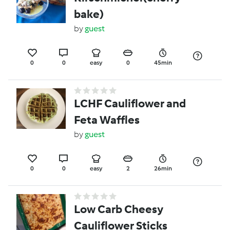
bake)
by
guest
0
0
easy
0
45min
LCHF Cauliflower and
Feta Waffles
by
guest
0
0
easy
2
26min
Low Carb Cheesy
Cauliflower Sticks