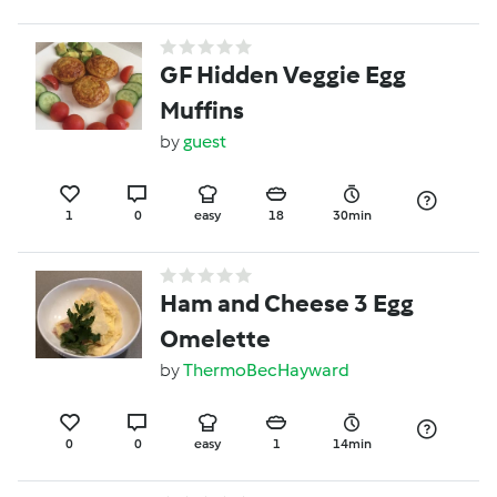
GF Hidden Veggie Egg
Muffins
by
guest
1
0
easy
18
30min
Ham and Cheese 3 Egg
Omelette
by
ThermoBecHayward
0
0
easy
1
14min