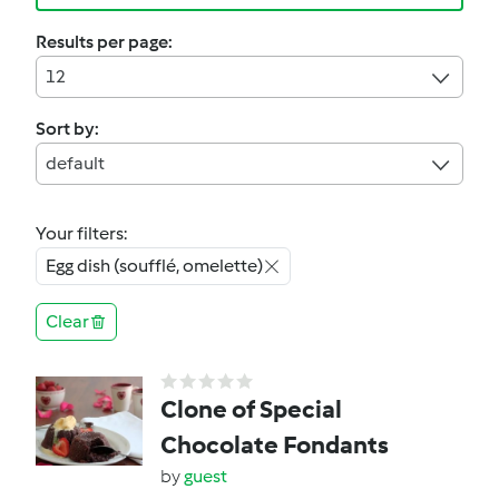
Results per page:
12
Sort by:
default
Your filters:
Egg dish (soufflé, omelette)
Clear
Clone of Special
Chocolate Fondants
by
guest