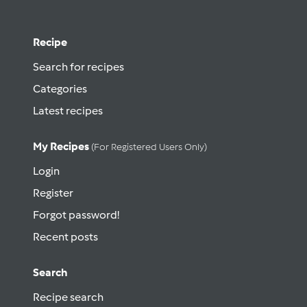
Recipe
Search for recipes
Categories
Latest recipes
My Recipes
(for Registered Users Only)
Login
Register
Forgot password!
Recent posts
Search
Recipe search