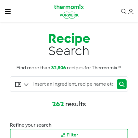
Recipe
Search
Find more than
32,806
recipes for Thermomix ®.
262
results
Refine your search
Filter