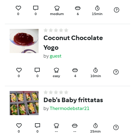
0
0
medium
6
15min
Coconut Chocolate
Yogo
by
guest
0
0
easy
4
10min
Deb's Baby frittatas
by
Thermodebstar21
0
0
--
--
25min