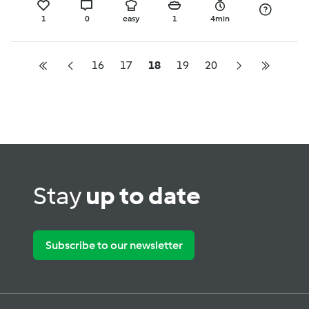
1
0
easy
1
4min
16
17
18
19
20
Stay
up to date
Subscribe to our newsletter