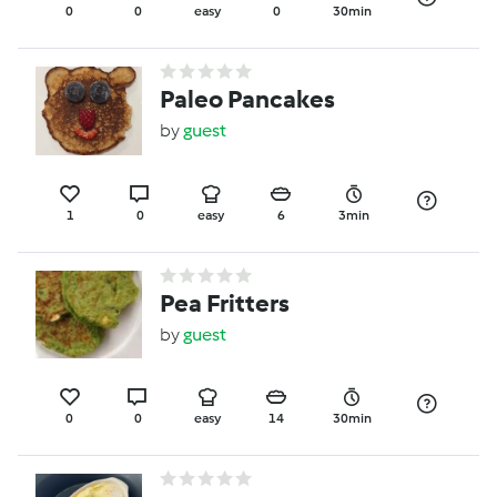
0
0
easy
0
30min
Paleo Pancakes
by
guest
1
0
easy
6
3min
Pea Fritters
by
guest
0
0
easy
14
30min