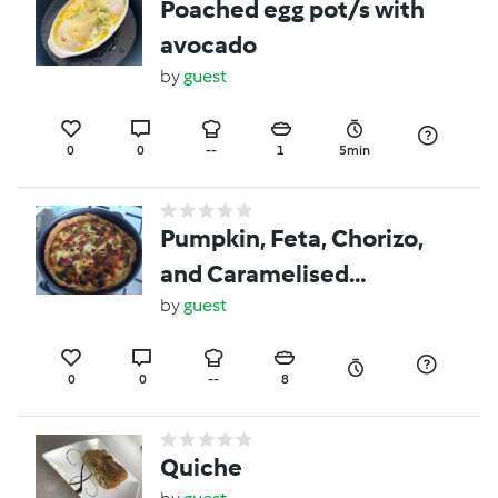
Poached egg pot/s with
avocado
by
guest
0
0
--
1
5min
Pumpkin, Feta, Chorizo,
and Caramelised
Onion, Tart
by
guest
0
0
--
8
Quiche