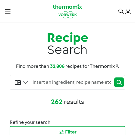
Recipe
Search
Find more than
32,806
recipes for Thermomix ®.
262
results
Refine your search
Filter