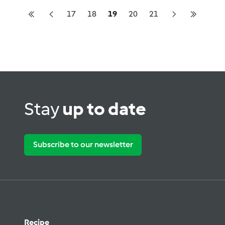
17
18
19
20
21
Stay
up to date
Subscribe to our newsletter
Recipe