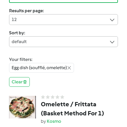
Results per page:
12
Sort by:
default
Your filters:
Egg dish (soufflé, omelette)
Clear
Omelette / Frittata
(Basket Method For 1)
by
Kosmo