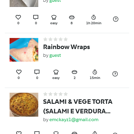
by
guest
0
0
easy
8
1h 20min
Rainbow Wraps
by
guest
0
0
easy
2
15min
SALAMI & VEGE TORTA
(SALAMI E VERDURA
TORTA)
by
emckayz1@gmail.com