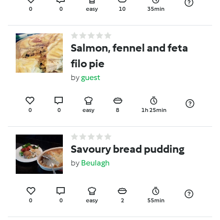
0
0
easy
10
35min
Salmon, fennel and feta
filo pie
by
guest
0
0
easy
8
1h 25min
Savoury bread pudding
by
Beulagh
0
0
easy
2
55min