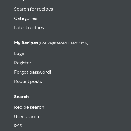
Search for recipes
Categories
Latest recipes
My Recipes
(for Registered Users Only)
Login
Register
Forgot password!
Recent posts
Search
Recipe search
User search
RSS