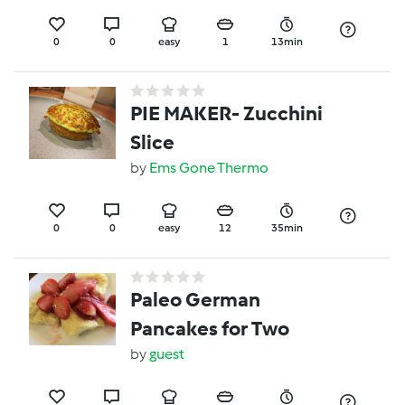
0
0
easy
1
13min
PIE MAKER- Zucchini
Slice
by
Ems Gone Thermo
0
0
easy
12
35min
Paleo German
Pancakes for Two
by
guest