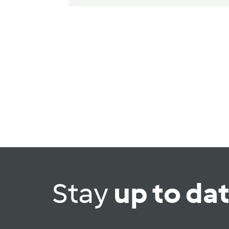
Stay
up to da