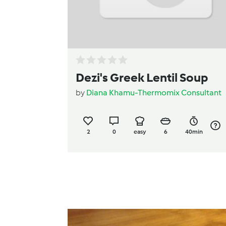
Dezi's Greek Lentil Soup
by
Diana Khamu-Thermomix Consultant
2
0
easy
6
40min