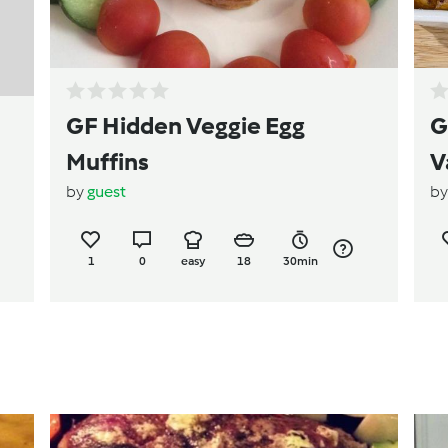
GF Hidden Veggie Egg
G
Muffins
V
by
guest
b
1
0
easy
18
30min