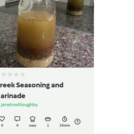
reek Seasoning and
arinade
y
janetvwilloughby
0
0
easy
1
10min