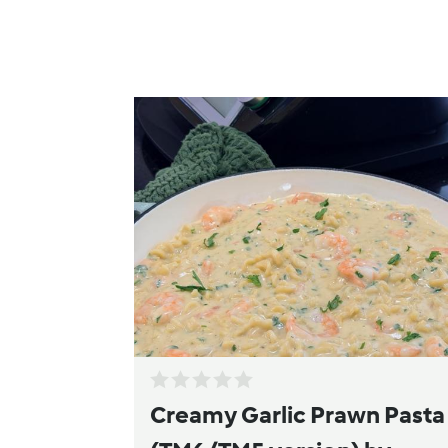
Creamy Garlic Prawn Pasta