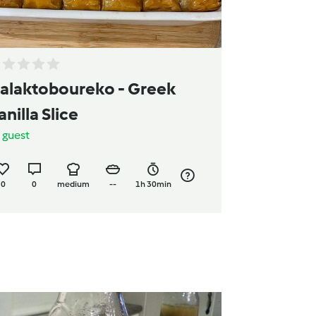
alaktoboureko - Greek
anilla Slice
y
guest
0
0
medium
--
1h 30min