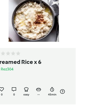
reamed Rice x 6
y
Rez304
0
0
easy
--
45min