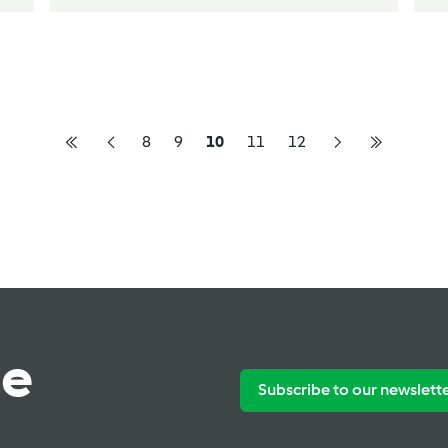
8
9
10
11
12
te
Subscribe to our newslett