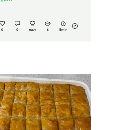
0
0
easy
6
5min