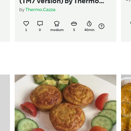
(TM7 version) by Thermo
by
Thermo.Cazza
Cazza
1
0
medium
5
40min