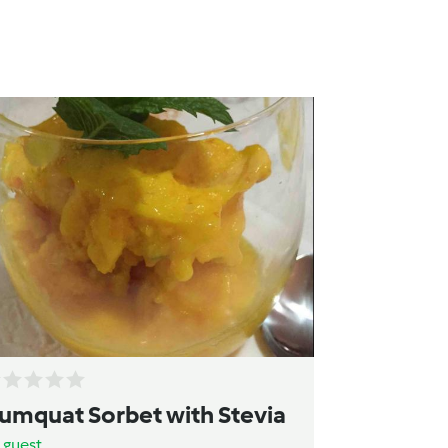
umquat Sorbet with Stevia
y
guest