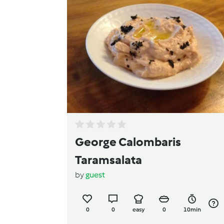
George Calombaris
Taramsalata
by
guest
0
0
easy
0
10min