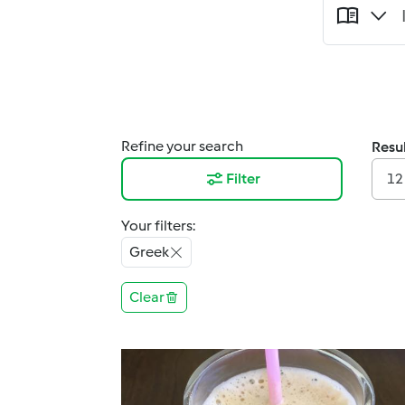
Refine your search
Resul
Filter
12
Your filters:
Greek
Clear