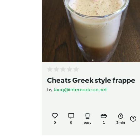
Cheats Greek style frappe
by
Jacq@internode.on.net
0
0
easy
1
3min