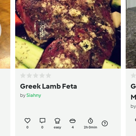
Greek Lamb Feta
G
by
Siahny
M
b
0
0
easy
4
2h 0min