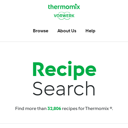
Browse
About Us
Help
Recipe
Search
Find more than
32,806
recipes for Thermomix ®.