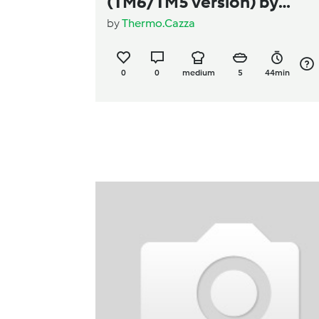
(TM6/TM5 version) by
by
Thermo.Cazza
Thermo Cazza
0
0
medium
5
44min