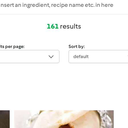
161
results
ts per page:
Sort by:
default