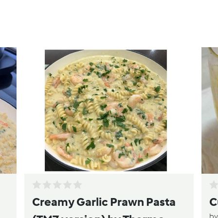
Creamy Garlic Prawn Pasta
C
b