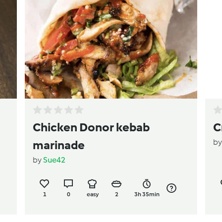
Chicken Donor kebab
C
b
marinade
by
Sue42
1
0
easy
2
3h 35min