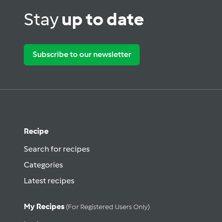
Stay
up to date
Subscribe to our newsletter
Recipe
Search for recipes
Categories
Latest recipes
My Recipes
(for Registered Users Only)