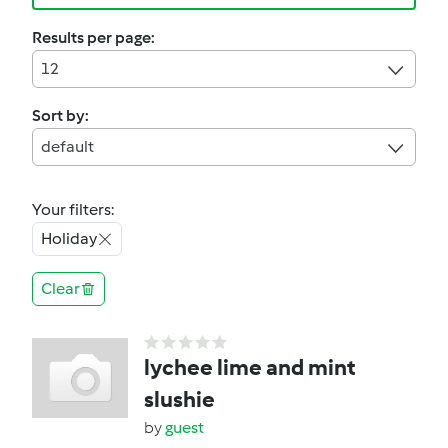
Results per page:
12
Sort by:
default
Your filters:
Holiday
Clear
lychee lime and mint
slushie
by
guest