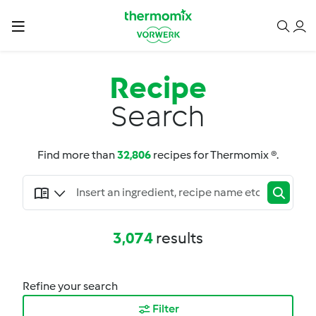
Recipe
Search
Find more than
32,806
recipes for Thermomix ®.
3,074
results
Refine your search
Filter