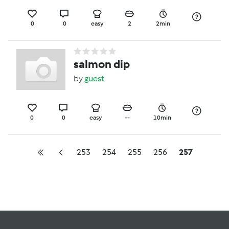
0
0
easy
2
2min
salmon dip
by
guest
0
0
easy
--
10min
253
254
255
256
257