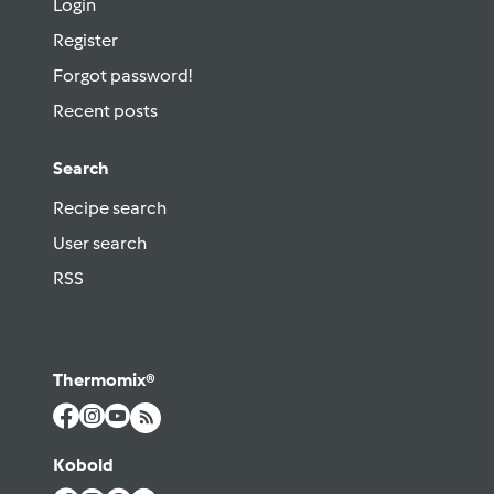
Login
Register
Forgot password!
Recent posts
Search
Recipe search
User search
RSS
Thermomix®
Kobold