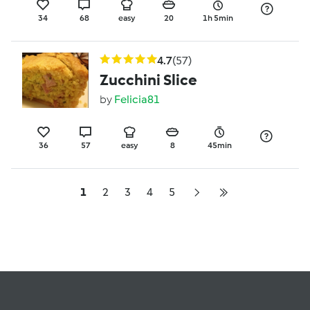
34
68
easy
20
1h 5min
4.7
(57)
Zucchini Slice
by
Felicia81
36
57
easy
8
45min
1
2
3
4
5