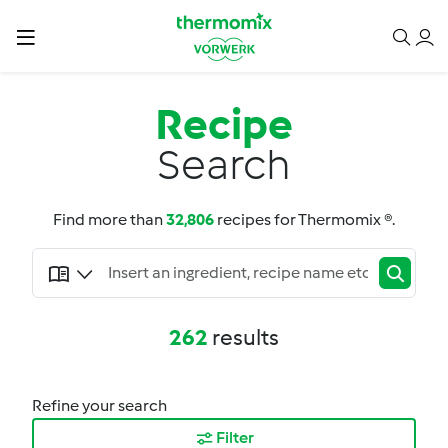
Recipe
Search
Find more than
32,806
recipes for Thermomix ®.
262
results
Refine your search
Filter