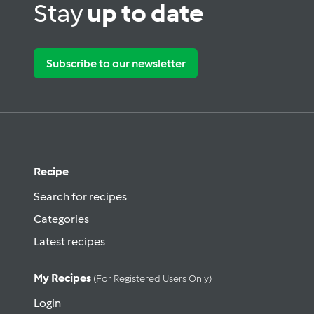
Stay
up to date
Subscribe to our newsletter
Recipe
Search for recipes
Categories
Latest recipes
My Recipes
(for Registered Users Only)
Login