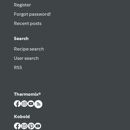
Register
Forgot password!
Recent posts
Search
Recipe search
User search
RSS
Thermomix®
Kobold