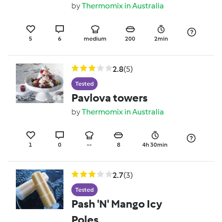
by
Thermomix in Australia
5
6
medium
200
2min
2.8
(5)
Tested
Pavlova towers
by
Thermomix in Australia
1
0
--
8
4h 30min
2.7
(3)
Tested
Pash 'N' Mango Icy
Poles