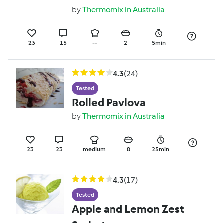
avocado salsa
by
Thermomix in Australia
23
15
--
2
5min
4.3
(24)
Tested
Rolled Pavlova
by
Thermomix in Australia
23
23
medium
8
25min
4.3
(17)
Tested
Apple and Lemon Zest