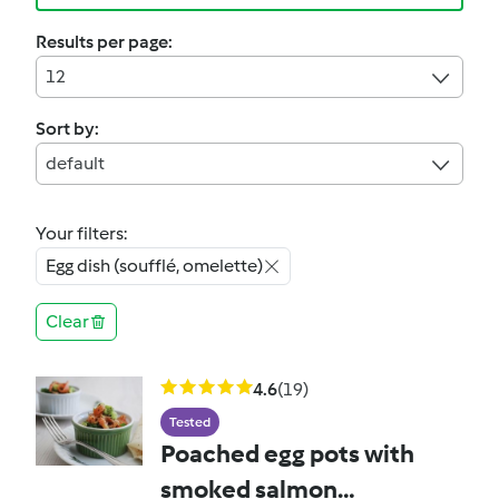
Results per page:
12
Sort by:
default
Your filters:
Egg dish (soufflé, omelette)
Clear
4.6
(19)
Tested
Poached egg pots with
smoked salmon