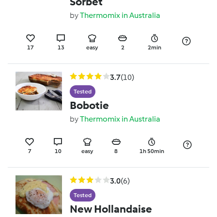
Sorbet
by
Thermomix in Australia
17
13
easy
2
2min
3.7
(10)
Tested
Bobotie
by
Thermomix in Australia
7
10
easy
8
1h 50min
3.0
(6)
Tested
New Hollandaise