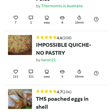
by
Thermomix in Australia
7
1
easy
8
10min
4.6
(208)
IMPOSSIBLE QUICHE-
NO PASTRY
by
karen21
112
211
easy
0
55min
4.7
(106)
TM5 poached eggs in
shell