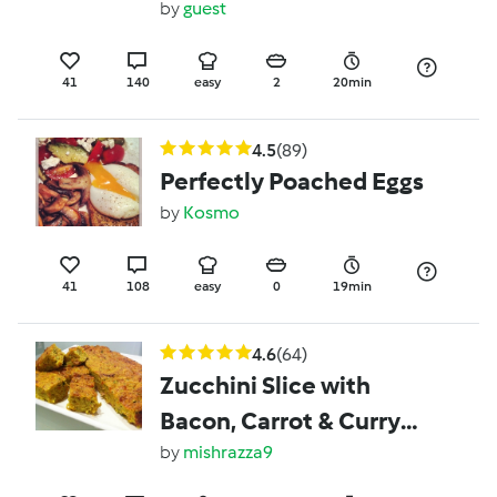
by
guest
41
140
easy
2
20min
4.5
(89)
Perfectly Poached Eggs
by
Kosmo
41
108
easy
0
19min
4.6
(64)
Zucchini Slice with
Bacon, Carrot & Curry
Powder
by
mishrazza9