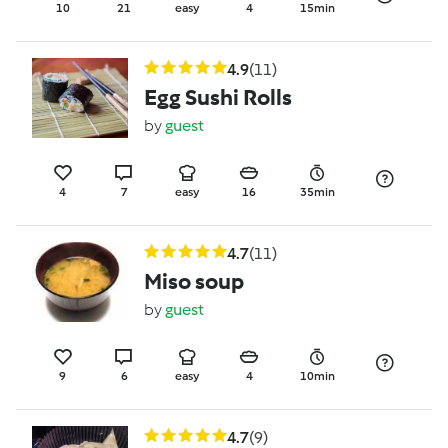
10
21
easy
4
15min
4.9
(11)
Egg Sushi Rolls
by
guest
4
7
easy
16
35min
4.7
(11)
Miso soup
by
guest
9
6
easy
4
10min
4.7
(9)