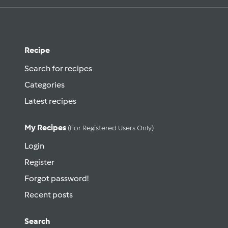
Recipe
Search for recipes
Categories
Latest recipes
My Recipes
(for Registered Users Only)
Login
Register
Forgot password!
Recent posts
Search