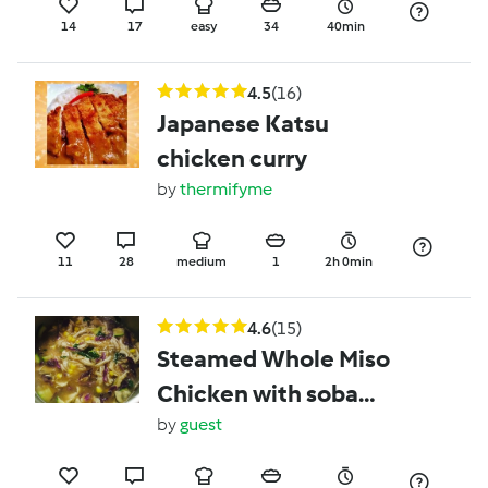
14
17
easy
34
40min
4.5
(16)
Japanese Katsu
chicken curry
by
thermifyme
11
28
medium
1
2h 0min
4.6
(15)
Steamed Whole Miso
Chicken with soba
noodle broth
by
guest