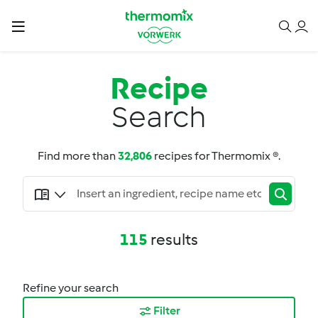
Recipe
Search
Find more than
32,806
recipes for Thermomix ®.
115
results
Refine your search
Filter