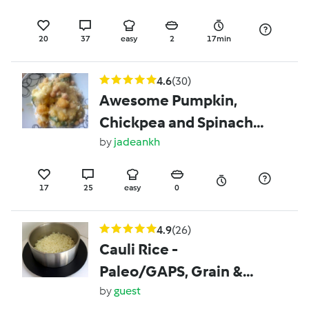
20
37
easy
2
17min
4.6
(30)
Awesome Pumpkin,
Chickpea and Spinach
Satay
by
jadeankh
17
25
easy
0
4.9
(26)
Cauli Rice -
Paleo/GAPS, Grain &
Gluten Free
by
guest