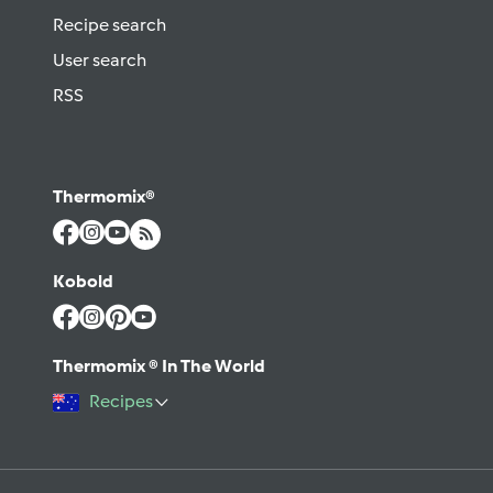
Recipe search
User search
RSS
Thermomix®
Kobold
Thermomix ® In The World
Recipes