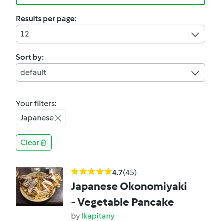
Results per page:
12
Sort by:
default
Your filters:
Japanese
Clear
4.7
(45)
Japanese Okonomiyaki
- Vegetable Pancake
by
lkapitany