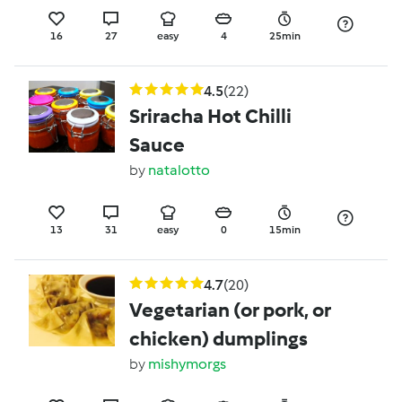
16
27
easy
4
25min
4.5
(22)
Sriracha Hot Chilli
Sauce
by
natalotto
13
31
easy
0
15min
4.7
(20)
Vegetarian (or pork, or
chicken) dumplings
by
mishymorgs