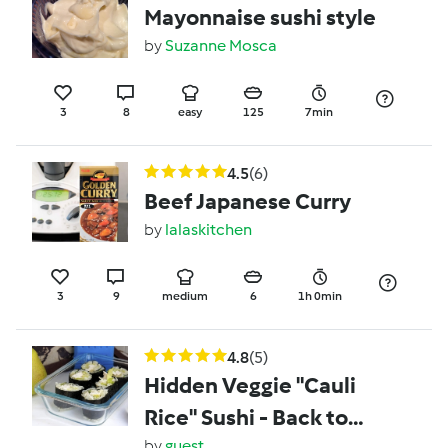
Mayonnaise sushi style
by
Suzanne Mosca
3
8
easy
125
7min
4.5
(6)
Beef Japanese Curry
by
lalaskitchen
3
9
medium
6
1h 0min
4.8
(5)
Hidden Veggie "Cauli
Rice" Sushi - Back to
by
guest