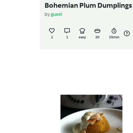
Bohemian Plum Dumplings
by
guest
1
1
easy
20
25min