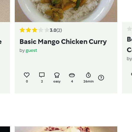
3.0
(2)
B
e
Basic Mango Chicken Curry
C
by
guest
b
0
2
easy
4
26min