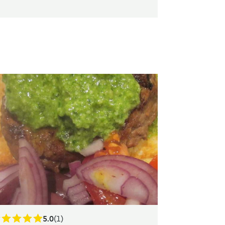
5.0
(1)