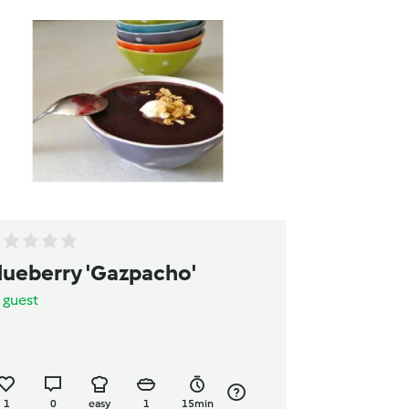
lueberry 'Gazpacho'
y
guest
1
0
easy
1
15min