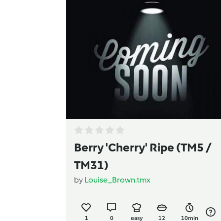
Berry 'Cherry' Ripe (TM5 /
TM31)
by
Louise_Brown.tmx
1
0
easy
12
10min