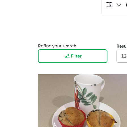
Refine your search
Resul
Filter
12