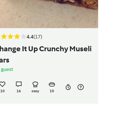
4.4
(17)
hange It Up Crunchy Museli
ars
y
guest
10
16
easy
10