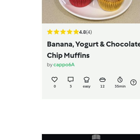
4.8
(4)
Banana, Yogurt & Chocolat
Chip Muffins
by
cappo6A
0
3
easy
12
35min