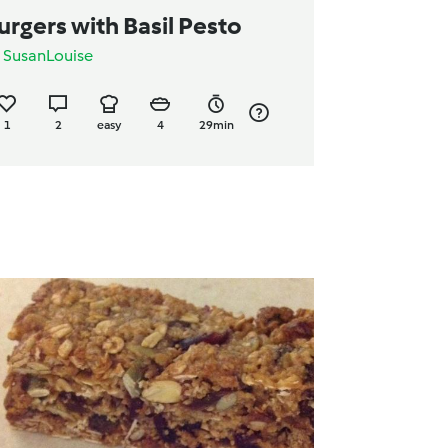
urgers with Basil Pesto
y
SusanLouise
1
2
easy
4
29min