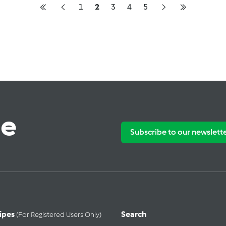
1
2
3
4
5
te
Subscribe to our newslett
ipes
Search
(for Registered Users Only)