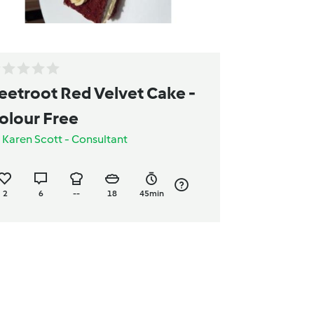
eetroot Red Velvet Cake -
olour Free
y
Karen Scott - Consultant
2
6
--
18
45min