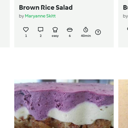
Brown Rice Salad
B
by
Maryanne Skitt
b
1
2
easy
6
40min