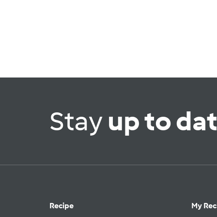
Stay
up to da
Recipe
My Rec