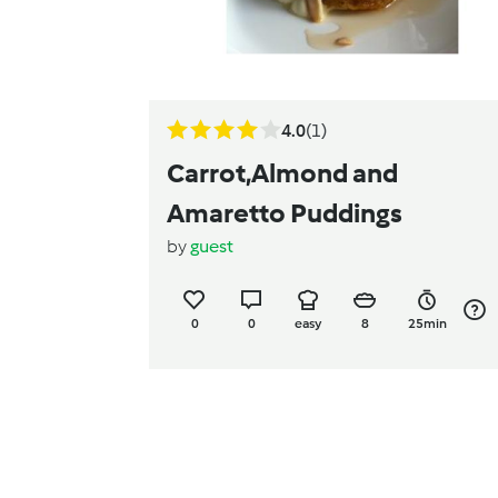
4.0
(1)
Carrot,Almond and
Amaretto Puddings
by
guest
0
0
easy
8
25min