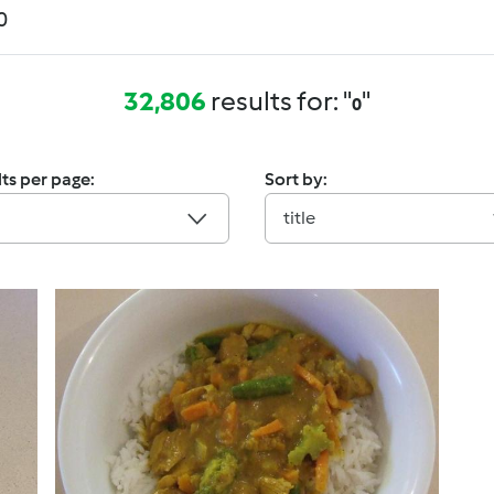
32,806
results for: "
"
0
ts per page:
Sort by:
title