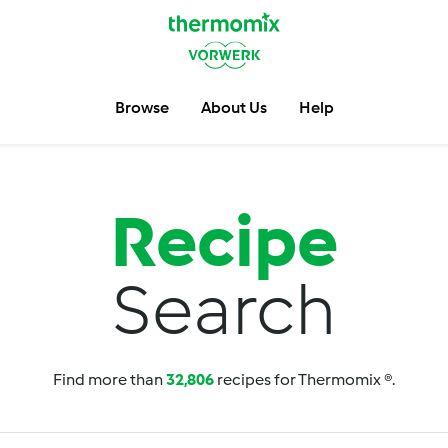
Browse
About Us
Help
Recipe
Search
Find more than
32,806
recipes for Thermomix ®.