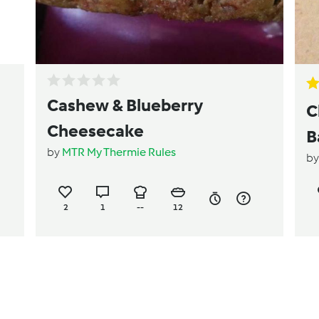
Cashew & Blueberry
C
Cheesecake
B
by
MTR My Thermie Rules
b
2
1
--
12