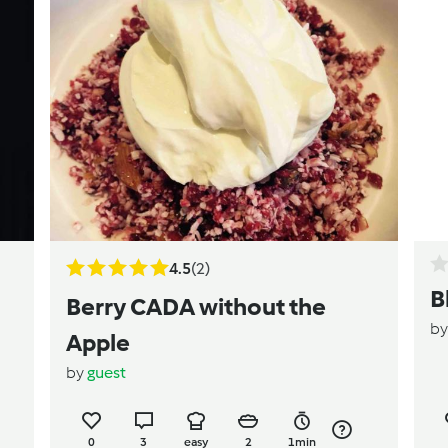
4.5
(2)
B
Berry CADA without the
b
Apple
by
guest
0
3
easy
2
1min