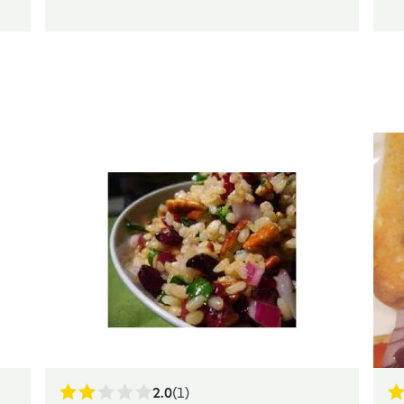
2.0
(1)