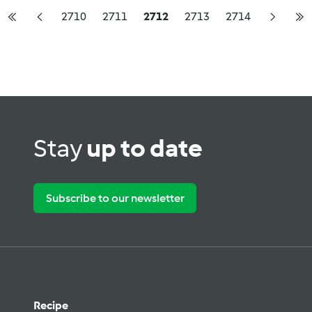
2710
2711
2712
2713
2714
Stay
up to date
Subscribe to our newsletter
Recipe