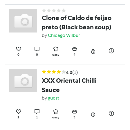
Clone of Caldo de feijao
preto (Black bean soup)
by
Chicago Wilbur
0
0
easy
4
4.0
(1)
XXX Oriental Chilli
Sauce
by
guest
1
1
easy
3