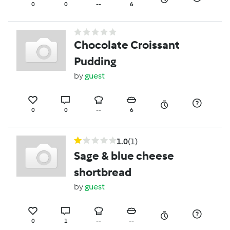
0
0
--
6
Chocolate Croissant
Pudding
by
guest
0
0
--
6
1.0
(1)
Sage & blue cheese
shortbread
by
guest
0
1
--
--