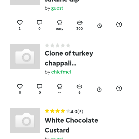
by
guest
1
0
easy
300
Clone of turkey
chappali
kebabs(burgers)
by
chiefmel
0
0
--
6
4.0
(3)
White Chocolate
Custard
by
guest