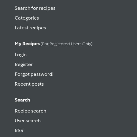
Search for recipes
Categories
Latest recipes
My Recipes
(for Registered Users Only)
Login
Register
Forgot password!
Recent posts
Search
Recipe search
User search
RSS