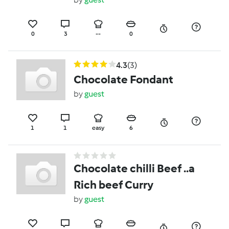
0
3
--
0
4.3
(3)
Chocolate Fondant
by
guest
1
1
easy
6
Chocolate chilli Beef ..a
Rich beef Curry
by
guest