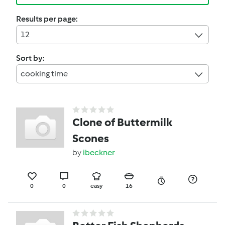
Results per page:
12
Sort by:
cooking time
Clone of Buttermilk
Scones
by
ibeckner
0
0
easy
16