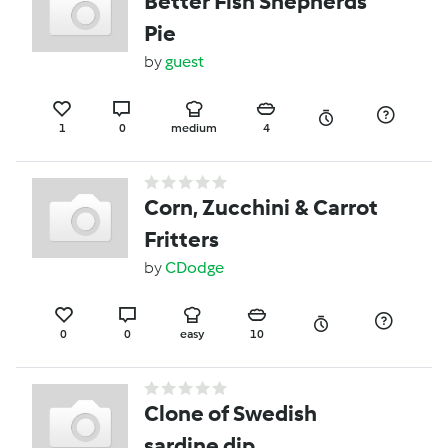
Better Fish Shepherds
Pie
by
guest
1
0
medium
4
Corn, Zucchini & Carrot
Fritters
by
CDodge
0
0
easy
10
Clone of Swedish
sardine dip