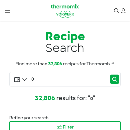
Recipe
Search
Find more than
32,806
recipes for Thermomix ®.
32,806
results for: "
"
0
Refine your search
Filter