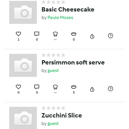
Basic Cheesecake
by
Paula Moses
1
0
--
0
Persimmon soft serve
by
guest
0
0
--
5
Zucchini Slice
by
guest