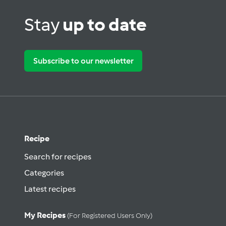
Stay
up to date
Subscribe to our newsletter
Recipe
Search for recipes
Categories
Latest recipes
My Recipes
(for Registered Users Only)