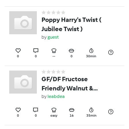
Poppy Harry's Twist (
Jubilee Twist )
by
guest
0
0
--
0
30min
GF/DF Fructose
Friendly Walnut &
Rosemary Shortbread
by
leabdea
0
0
easy
16
35min