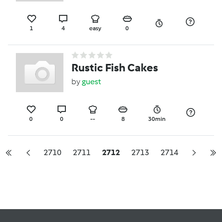
1
4
easy
0
Rustic Fish Cakes
by
guest
0
0
--
8
30min
2710
2711
2712
2713
2714