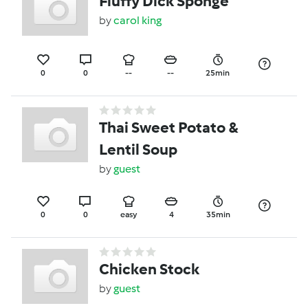
Fluffy Dick Sponge
by
carol king
0
0
--
--
25min
Thai Sweet Potato &
Lentil Soup
by
guest
0
0
easy
4
35min
Chicken Stock
by
guest