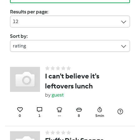
Results per page:
12
Sort by:
rating
I can't believe it's
leftovers lunch
by
guest
0
1
--
8
5min