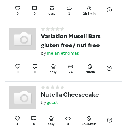
0
0
easy
1
2h 5min
Variation Museli Bars
gluten free/ nut free
by
melaniethomas
0
0
easy
24
20min
Nutella Cheesecake
by
guest
1
0
easy
8
6h 15min