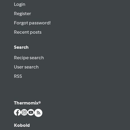
Login
Register
Forgot password!
Recent posts
Search
Recipe search
User search
RSS
Thermomix®
Kobold