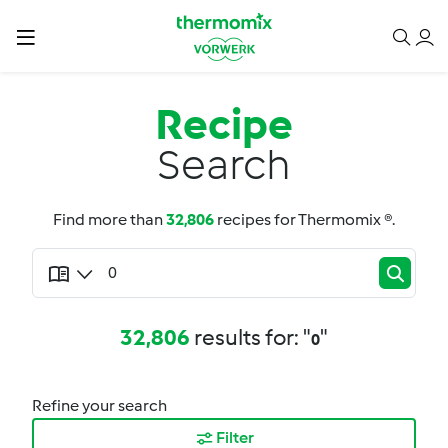
Recipe
Search
Find more than
32,806
recipes for Thermomix ®.
32,806
results for: "
"
0
Refine your search
Filter