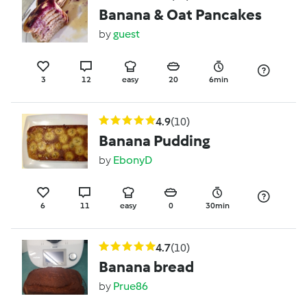
Banana & Oat Pancakes
by
guest
3
12
easy
20
6min
4.9
(10)
Banana Pudding
by
EbonyD
6
11
easy
0
30min
4.7
(10)
Banana bread
by
Prue86