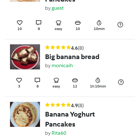
by
guest
10
8
easy
10
10min
4.6
(8)
Big banana bread
by
monicaih
3
8
easy
12
1h 10min
4.9
(8)
Banana Yoghurt
Pancakes
by
Rita60