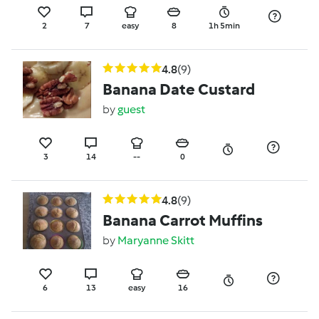
2
7
easy
8
1h 5min
4.8
(9)
Banana Date Custard
by
guest
3
14
--
0
4.8
(9)
Banana Carrot Muffins
by
Maryanne Skitt
6
13
easy
16