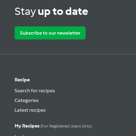
Stay
up to date
Subscribe to our newsletter
Recipe
Search for recipes
Categories
Latest recipes
My Recipes
(for Registered Users Only)