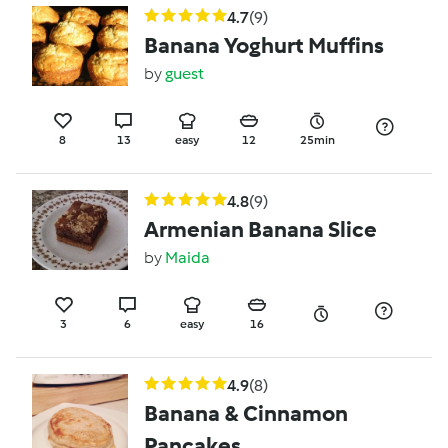
4.7
(9)
Banana Yoghurt Muffins
by
guest
8
13
easy
12
25min
4.8
(9)
Armenian Banana Slice
by
Maida
3
6
easy
16
4.9
(8)
Banana & Cinnamon
Pancakes