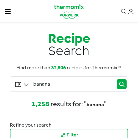
Recipe
Search
Find more than
32,806
recipes for Thermomix ®.
1,258
results for: "
"
banana
Refine your search
Filter