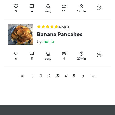
3
6
easy
12
16min
4.6
(8)
Banana Pancakes
by
mel_b
6
5
easy
4
20min
1
2
3
4
5