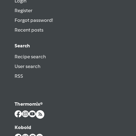
Login
Register
Forgot password!
Recent posts
Search
Recipe search
User search
RSS
Thermomix®
Kobold