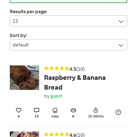
Results per page:
12
Sort by:
default
4.5
(10)
Raspberry & Banana
Bread
by
guest
6
15
easy
8
1h 30min
4.6
(10)