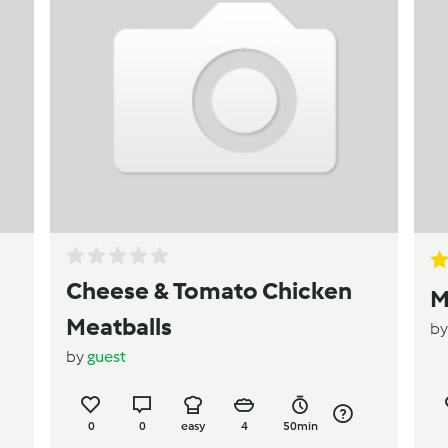
Cheese & Tomato Chicken
M
Meatballs
b
by
guest
0
0
easy
4
50min