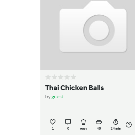
Thai Chicken Balls
by
guest
1
0
easy
48
24min