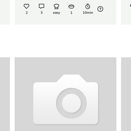
2
3
easy
1
10min