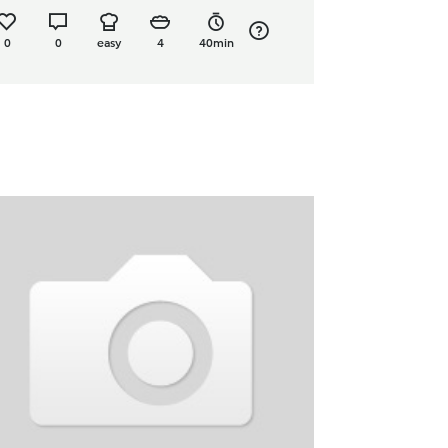
0
0
easy
4
40min