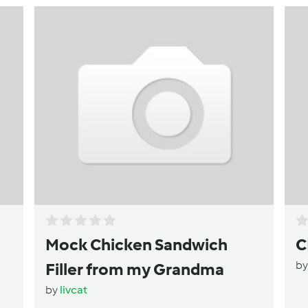
Mock Chicken Sandwich
C
b
Filler from my Grandma
by
livcat