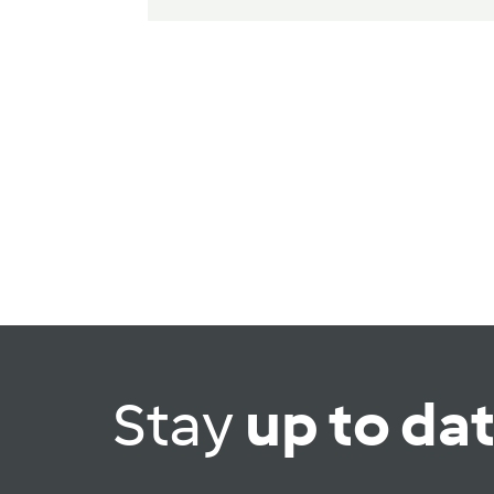
Stay
up to da