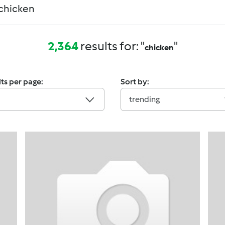
2,364
results for: "
"
chicken
ts per page:
Sort by:
trending