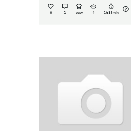
0
1
easy
4
1h 15min