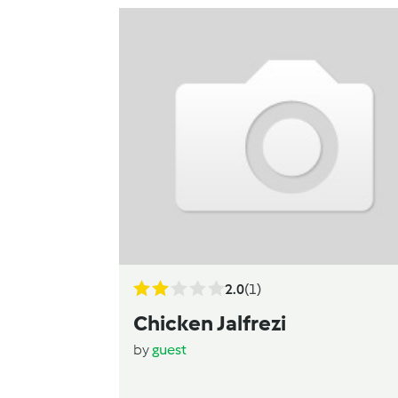
2.0
(1)
Chicken Jalfrezi
by
guest