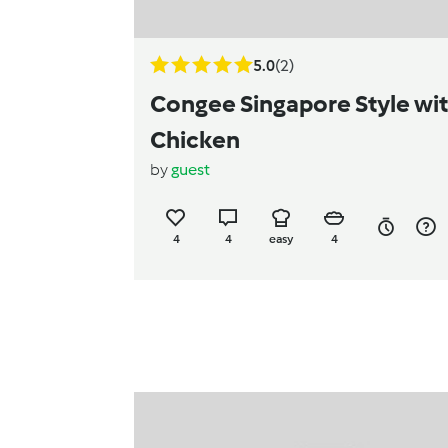
5.0
(2)
Congee Singapore Style wi
Chicken
by
guest
4
4
easy
4