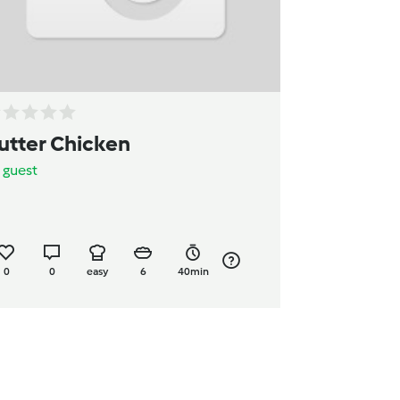
utter Chicken
y
guest
0
0
easy
6
40min