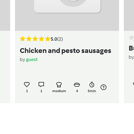
5.0
(2)
B
Chicken and pesto sausages
b
by
guest
1
1
medium
4
5min