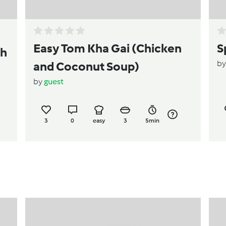
Easy Tom Kha Gai (Chicken
S
th
b
and Coconut Soup)
by
guest
3
0
easy
3
5min