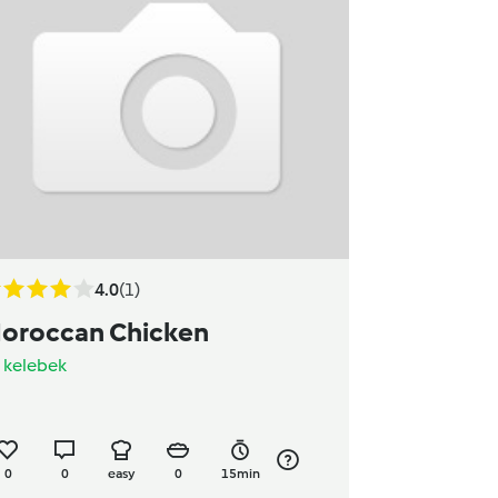
4.0
(1)
oroccan Chicken
y
kelebek
0
0
easy
0
15min