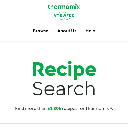
Browse
About Us
Help
Recipe
Search
Find more than
32,806
recipes for Thermomix ®.