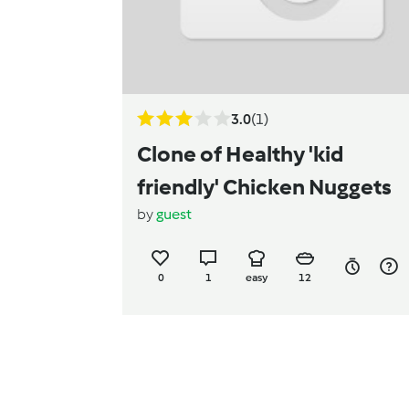
3.0
(1)
Clone of Healthy 'kid
friendly' Chicken Nuggets
by
guest
0
1
easy
12