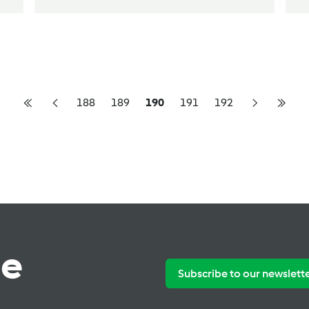
188
189
190
191
192
te
Subscribe to our newslett