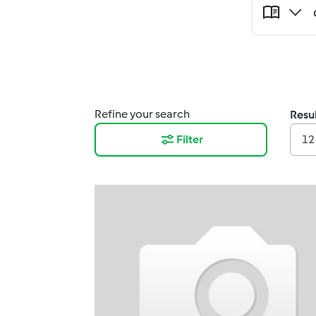
Refine your search
Resul
Filter
12