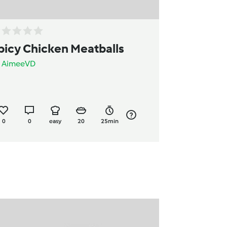
picy Chicken Meatballs
y
AimeeVD
0
0
easy
20
25min