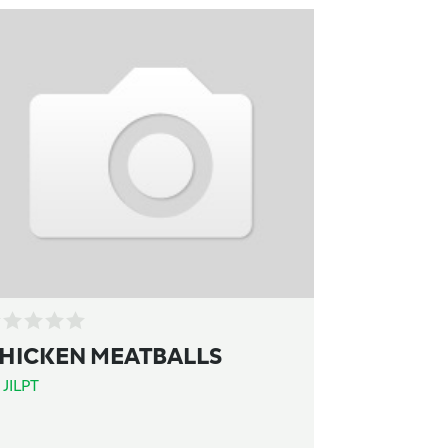
HICKEN MEATBALLS
y
JILPT