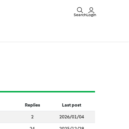
Search
Login
Replies
Last post
2
2026/01/04
24
2025/12/28