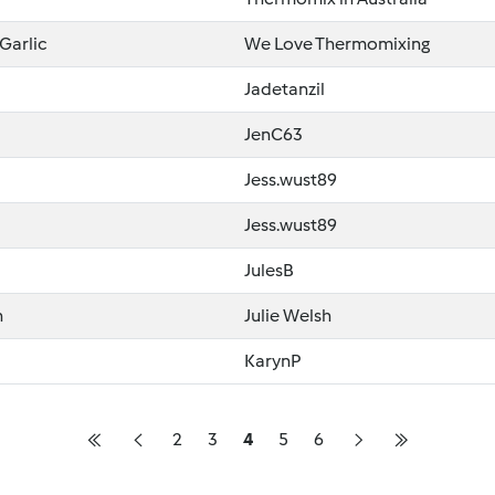
Garlic
We Love Thermomixing
Jadetanzil
JenC63
Jess.wust89
Jess.wust89
JulesB
n
Julie Welsh
KarynP
2
3
4
5
6