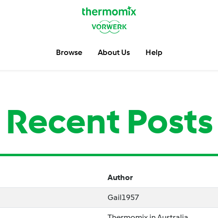
Browse
About Us
Help
Recent Posts
Author
Gail1957
Thermomix in Australia