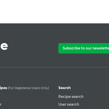
te
Subscribe to our newslett
ipes
Search
(for Registered Users Only)
Recipe search
r
User search