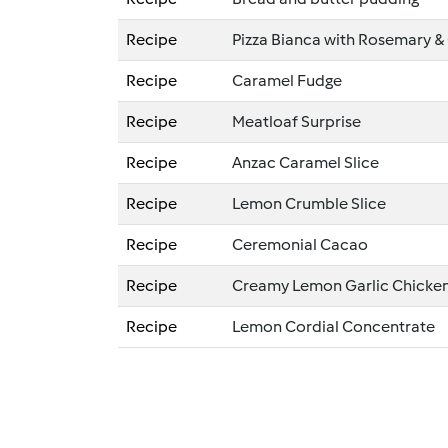
Recipe
Pizza Bianca with Rosemary & 
Recipe
Caramel Fudge
Recipe
Meatloaf Surprise
Recipe
Anzac Caramel Slice
Recipe
Lemon Crumble Slice
Recipe
Ceremonial Cacao
Recipe
Creamy Lemon Garlic Chicke
Recipe
Lemon Cordial Concentrate