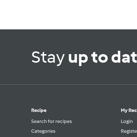
Stay
up to da
Recipe
My Rec
Search for recipes
Login
Categories
Registe