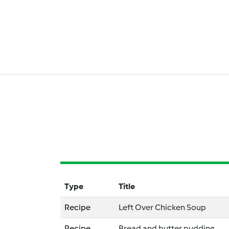
Type
Title
Recipe
Left Over Chicken Soup
Recipe
Bread and butter pudding