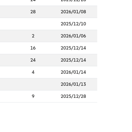
28
2026/01/08
2025/12/10
2
2026/01/06
16
2025/12/14
24
2025/12/14
4
2026/01/14
2026/01/13
9
2025/12/28