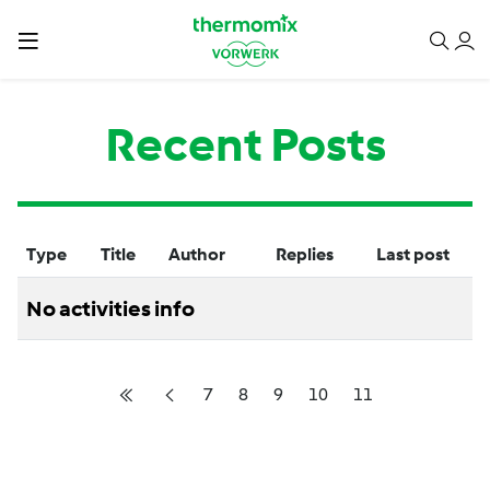
Recent Posts
Type
Title
Author
Replies
Last post
No activities info
7
8
9
10
11