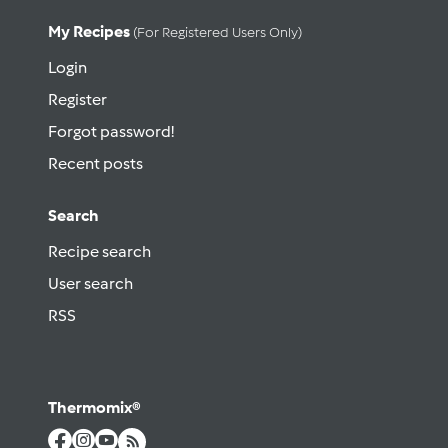
My Recipes
(for Registered Users Only)
Login
Register
Forgot password!
Recent posts
Search
Recipe search
User search
RSS
Thermomix®