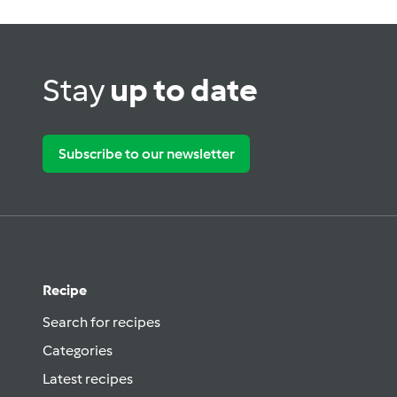
Stay
up to date
Subscribe to our newsletter
Recipe
Search for recipes
Categories
Latest recipes