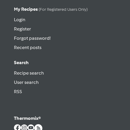
My Recipes
(for Registered Users Only)
Login
Register
Forgot password!
Recent posts
Search
Recipe search
User search
RSS
Thermomix®