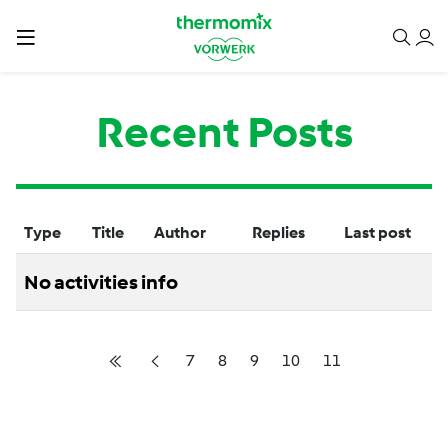
Recent Posts
Type
Title
Author
Replies
Last post
No activities info
7
8
9
10
11