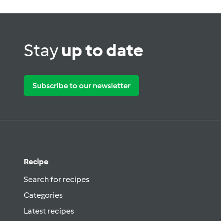
Stay
up to date
Subscribe to our newsletter
Recipe
Search for recipes
Categories
Latest recipes