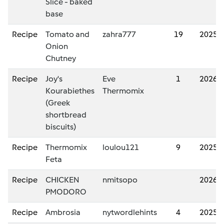
Slice - baked
base
Recipe
Tomato and
zahra777
19
2025/
Onion
Chutney
Recipe
Joy's
Eve
1
2026/
Kourabiethes
Thermomix
(Greek
shortbread
biscuits)
Recipe
Thermomix
loulou121
9
2025/
Feta
Recipe
CHICKEN
nmitsopo
2026/
PMODORO
Recipe
Ambrosia
nytwordlehints
4
2025/