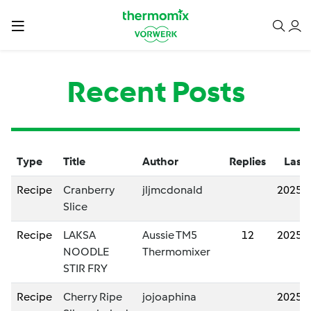
Recent Posts
Type
Title
Author
Replies
Last 
Recipe
Cranberry
jljmcdonald
2025/
Slice
Recipe
LAKSA
Aussie TM5
12
2025/
NOODLE
Thermomixer
STIR FRY
Recipe
Cherry Ripe
jojoaphina
2025/