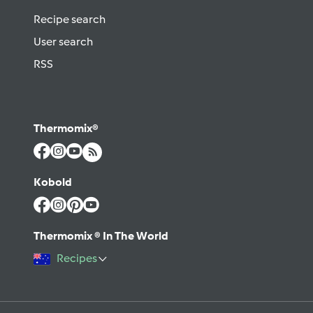
Recipe search
User search
RSS
Thermomix®
Kobold
Thermomix ® In The World
Recipes