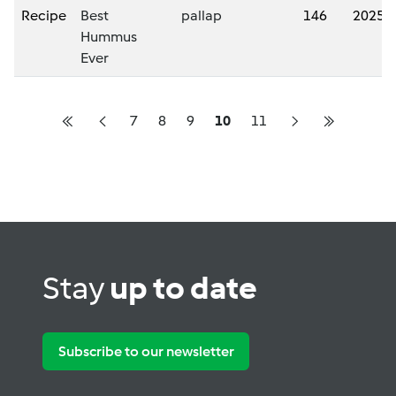
Recipe
Best
pallap
146
2025/
Hummus
Ever
7
8
9
10
11
Stay
up to date
Subscribe to our newsletter