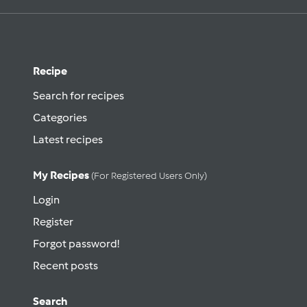
Recipe
Search for recipes
Categories
Latest recipes
My Recipes
(for Registered Users Only)
Login
Register
Forgot password!
Recent posts
Search