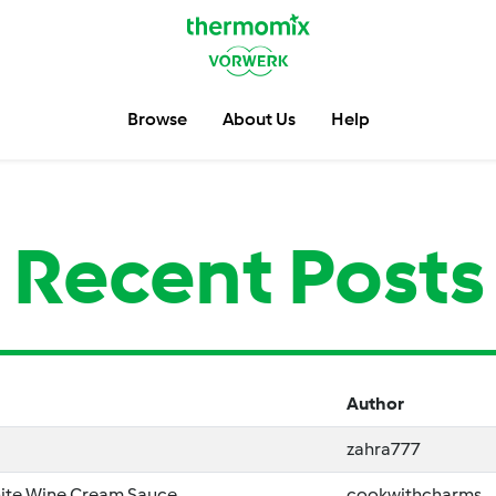
Browse
About Us
Help
Recent Posts
Author
zahra777
ite Wine Cream Sauce
cookwithcharms