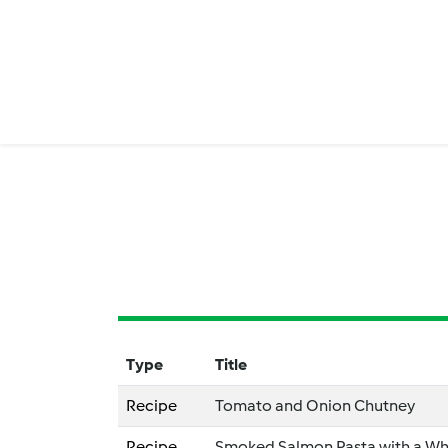
Type
Title
Recipe
Tomato and Onion Chutney
Recipe
Smoked Salmon Pasta with a Wh