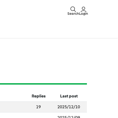
Search
Login
Replies
Last post
19
2025/12/10
2025/12/09