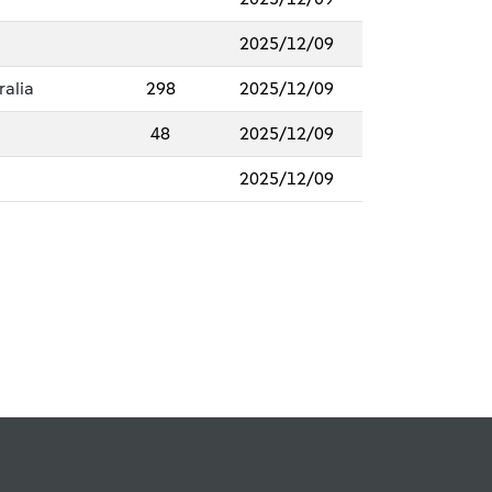
2025/12/09
ralia
298
2025/12/09
48
2025/12/09
2025/12/09