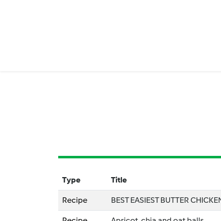
Type
Title
Recipe
BEST EASIEST BUTTER CHICKE
Recipe
Apricot, chia and oat balls