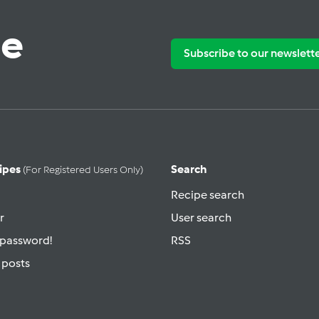
te
Subscribe to our newslett
ipes
Search
(for Registered Users Only)
Recipe search
r
User search
 password!
RSS
 posts