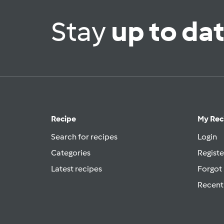
Stay
up to da
Recipe
My Rec
Search for recipes
Login
Categories
Registe
Latest recipes
Forgot
Recent