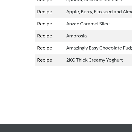
Recipe
Apple, Berry, Flaxseed and A
Recipe
Anzac Caramel Slice
Recipe
Ambrosia
Recipe
Amazingly Easy Chocolate Fud
Recipe
2KG Thick Creamy Yoghurt