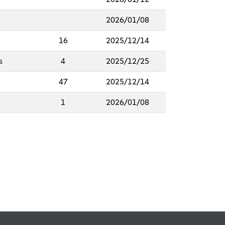
2026/01/08
16
2025/12/14
s
4
2025/12/25
47
2025/12/14
1
2026/01/08