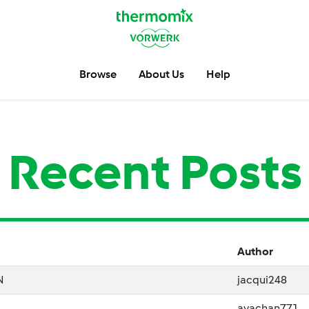
Browse
About Us
Help
Recent Posts
Author
N
jacqui248
ayachan771