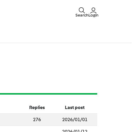
Search
Login
Replies
Last post
276
2026/01/01
2026/01/12