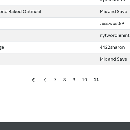
lmond Baked Oatmeal
Mix and Save
Jess.wust89
nytwordlehint
ge
4422sharon
Mix and Save
7
8
9
10
11