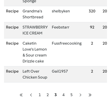
Sponge
Recipe
Grandma's
shelbyken
320
202
Shortbread
Recipe
STRAWBERRY
Feebstarr
92
202
ICE CREAM
Recipe
Caketin
Fussfreecooking
2
202
Love's Lemon
& Sour cream
Drizzle cake
Recipe
Left Over
Gail1957
2
202
Chicken Soup
1
2
3
4
5