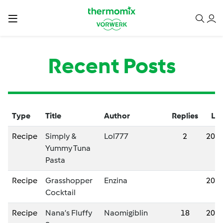
Recent Posts
Type
Title
Author
Replies
Las
Recipe
Simply &
Lol777
2
202
Yummy Tuna
Pasta
Recipe
Grasshopper
Enzina
202
Cocktail
Recipe
Nana’s Fluffy
Naomigiblin
18
202