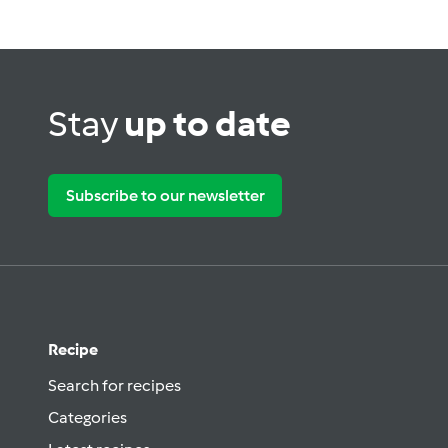
Stay
up to date
Subscribe to our newsletter
Recipe
Search for recipes
Categories