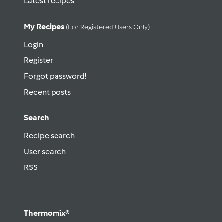
Latest recipes
My Recipes
(for Registered Users Only)
Login
Register
Forgot password!
Recent posts
Search
Recipe search
User search
RSS
Thermomix®