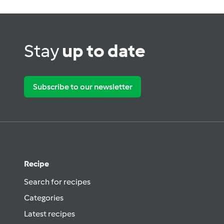
Stay
up to date
Subscribe to our newsletter
Recipe
Search for recipes
Categories
Latest recipes