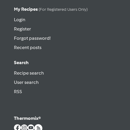
My Recipes
(for Registered Users Only)
Login
Register
Forgot password!
Recent posts
Search
Recipe search
User search
RSS
Thermomix®