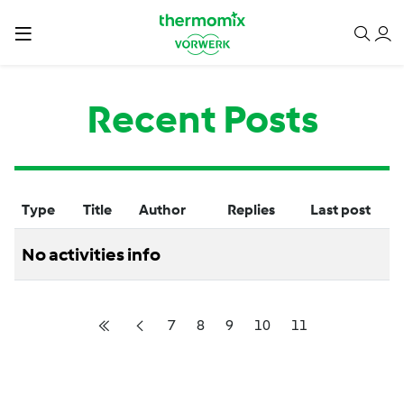
Recent Posts
Type
Title
Author
Replies
Last post
No activities info
7
8
9
10
11