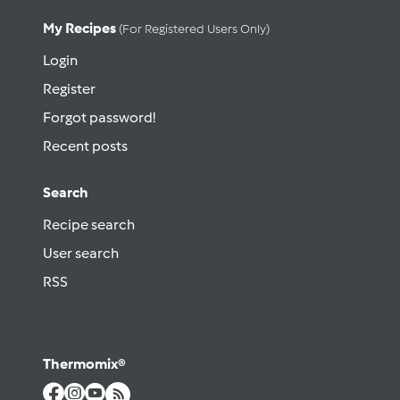
My Recipes
(for Registered Users Only)
Login
Register
Forgot password!
Recent posts
Search
Recipe search
User search
RSS
Thermomix®