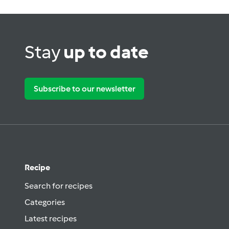
Stay
up to date
Subscribe to our newsletter
Recipe
Search for recipes
Categories
Latest recipes