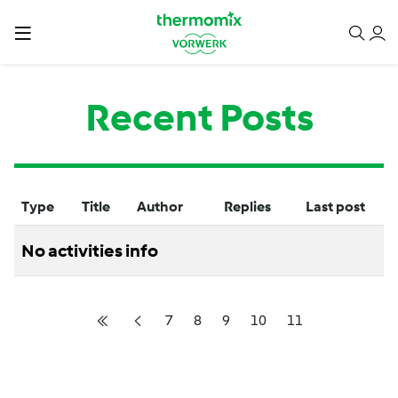
Recent Posts
Type
Title
Author
Replies
Last post
No activities info
7
8
9
10
11