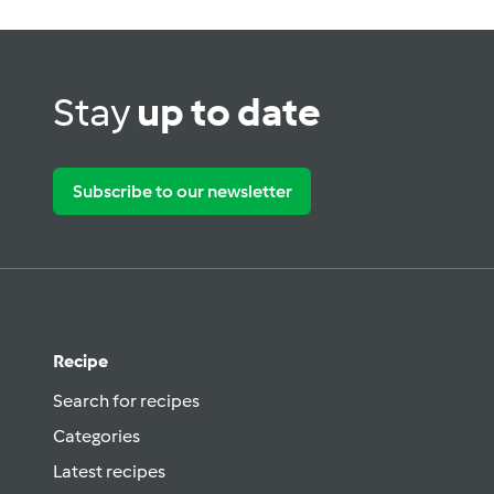
Stay
up to date
Subscribe to our newsletter
Recipe
Search for recipes
Categories
Latest recipes