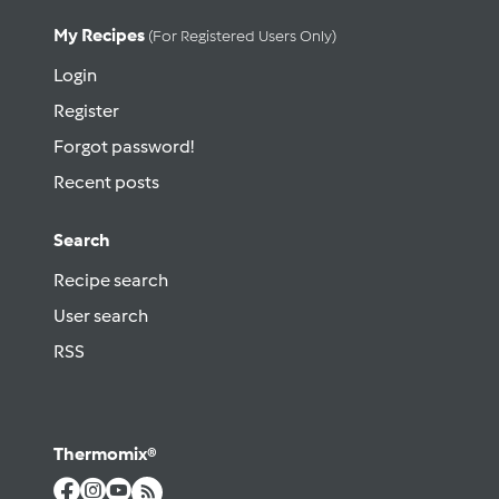
My Recipes
(for Registered Users Only)
Login
Register
Forgot password!
Recent posts
Search
Recipe search
User search
RSS
Thermomix®