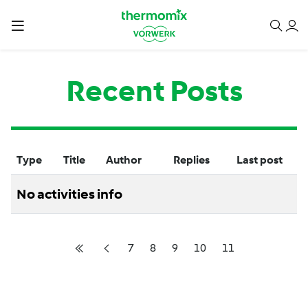
Recent Posts
Type
Title
Author
Replies
Last post
No activities info
7
8
9
10
11