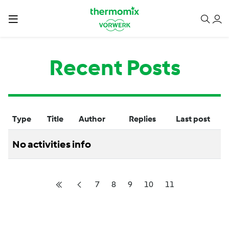
Recent Posts
Type
Title
Author
Replies
Last post
No activities info
7
8
9
10
11