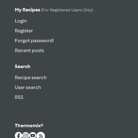
My Recipes
(for Registered Users Only)
Login
Register
Forgot password!
Recent posts
Search
Recipe search
User search
RSS
Thermomix®