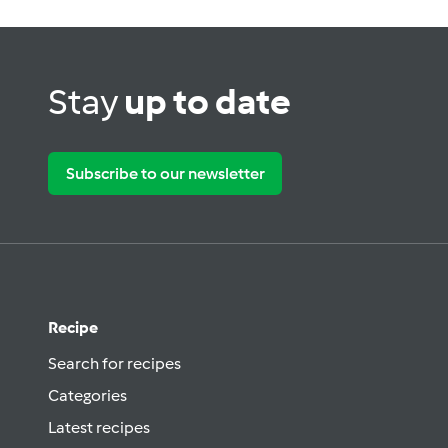
Stay
up to date
Subscribe to our newsletter
Recipe
Search for recipes
Categories
Latest recipes