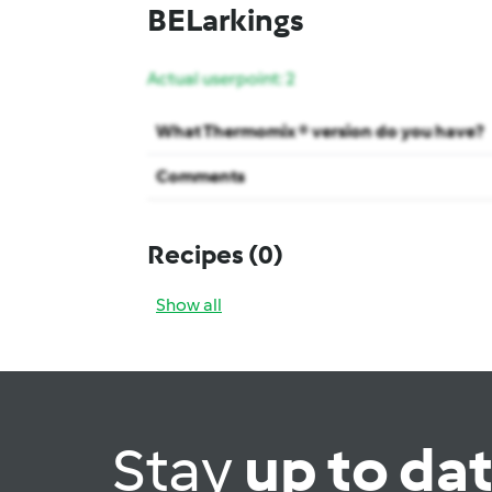
BELarkings
Actual userpoint: 2
What Thermomix ® version do you have?
Comments
Recipes
(0)
Show all
Stay
up to da