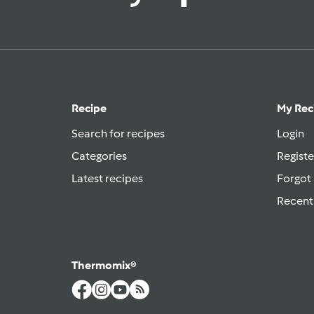
Recipe
My Rec
Search for recipes
Login
Categories
Registe
Latest recipes
Forgot
Recent
Thermomix®