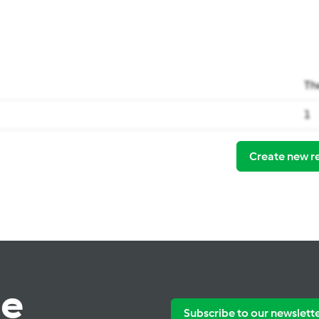
Th
1
Create new r
te
Subscribe to our newslett