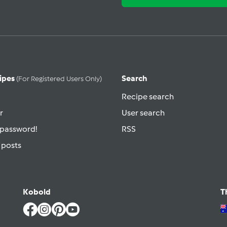
ipes
Search
(for Registered Users Only)
Recipe search
r
User search
 password!
RSS
 posts
Kobold
T