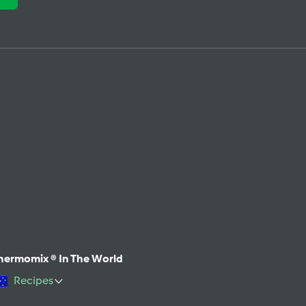
hermomix ® In The World
Recipes