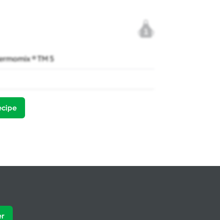
1
ermomix ® TM 5
ecipe
er