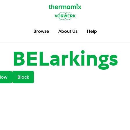
Browse
About Us
Help
BELarkings
low
Block