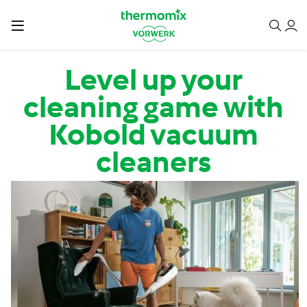
Skip to main content
Level up your
cleaning game with
Kobold vacuum
cleaners