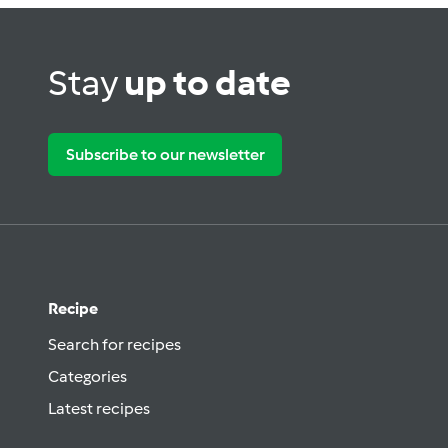
Stay
up to date
Subscribe to our newsletter
Recipe
Search for recipes
Categories
Latest recipes