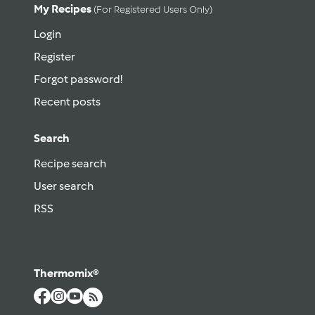
My Recipes
(for Registered Users Only)
Login
Register
Forgot password!
Recent posts
Search
Recipe search
User search
RSS
Thermomix®