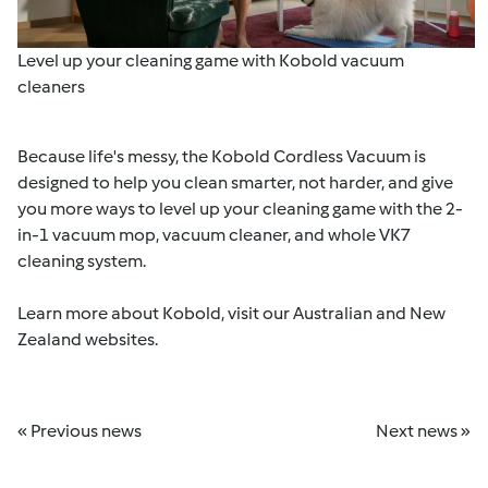
Level up your cleaning game with Kobold vacuum
cleaners
Because life's messy, the Kobold Cordless Vacuum is
designed to help you clean smarter, not harder, and give
you more ways to level up your cleaning game with the 2-
in-1 vacuum mop, vacuum cleaner, and whole VK7
cleaning system.
Learn more about Kobold, visit our
Australian
and
New
Zealand
websites.
« Previous news
Next news »