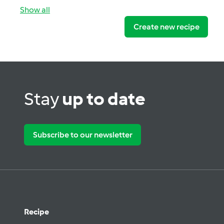
Show all
Create new recipe
Stay
up to date
Subscribe to our newsletter
Recipe