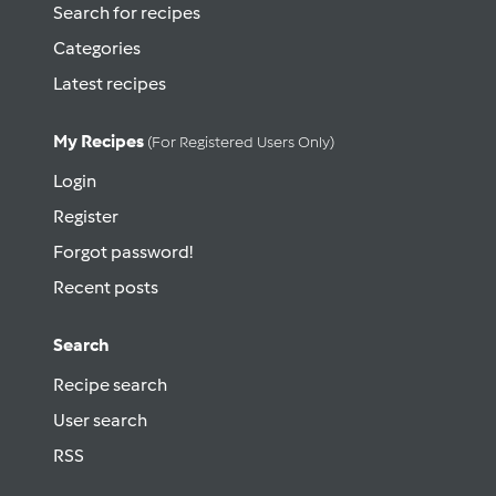
Search for recipes
Categories
Latest recipes
My Recipes
(for Registered Users Only)
Login
Register
Forgot password!
Recent posts
Search
Recipe search
User search
RSS