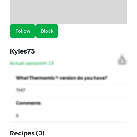
Follow
Block
Kyles73
1
Actual userpoint: 15
What Thermomix ® version do you have?
TM7
Comments
6
Recipes
(0)