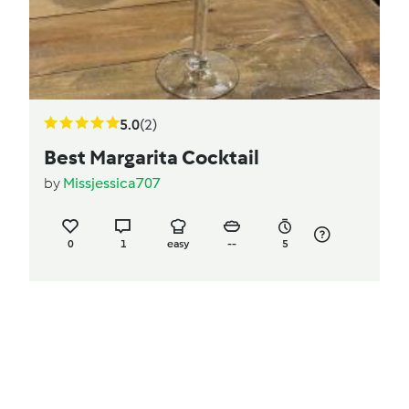
5.0
(2)
Best Margarita Cocktail
by
Missjessica707
0
1
easy
--
5