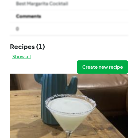
Best Margarita Cocktail
Comments
0
Recipes
(1)
Show all
Create new recipe