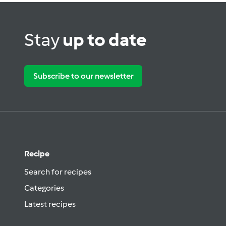
Stay
up to date
Subscribe to our newsletter
Recipe
Search for recipes
Categories
Latest recipes