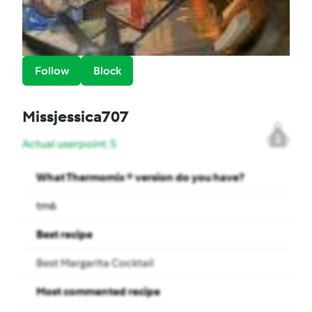
Follow
Block
Missjessica707
1
Actual userpoint: 5
What Thermomix ® version do you have?
tm6
Best recipe
Best Margarita Cocktail
Most commented recipe