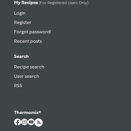
My Recipes
(for Registered Users Only)
Login
Register
Forgot password!
Recent posts
Search
Recipe search
User search
RSS
Thermomix®