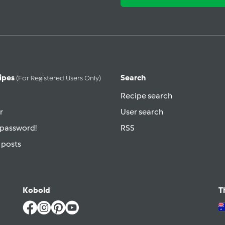
ipes
Search
(for Registered Users Only)
Recipe search
r
User search
 password!
RSS
 posts
Kobold
T