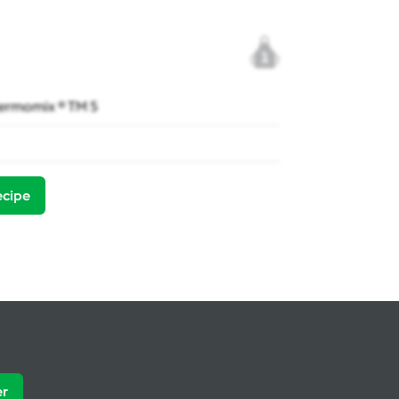
1
ermomix ® TM 5
ecipe
er