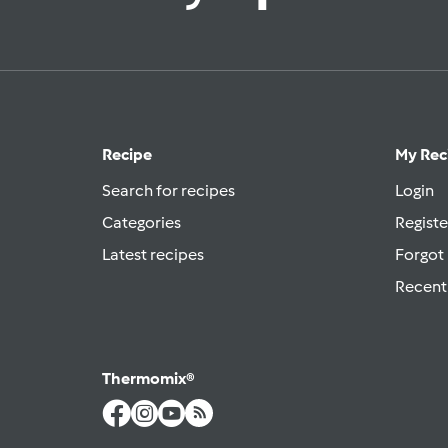
Recipe
My Rec
Search for recipes
Login
Categories
Registe
Latest recipes
Forgot
Recent
Thermomix®