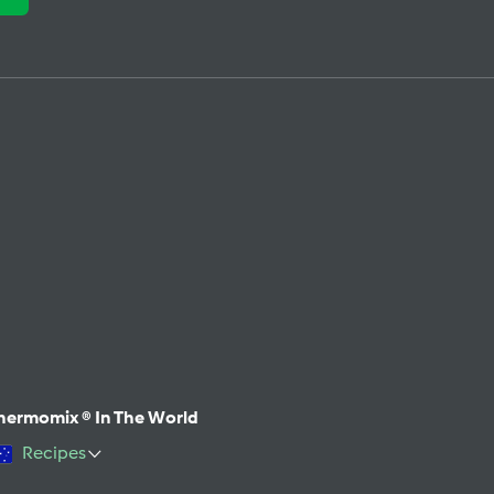
hermomix ® In The World
Recipes