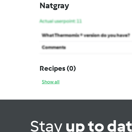
Natgray
Actual userpoint: 11
What Thermomix ® version do you have?
Comments
Recipes
(0)
Show all
Stay
up to da