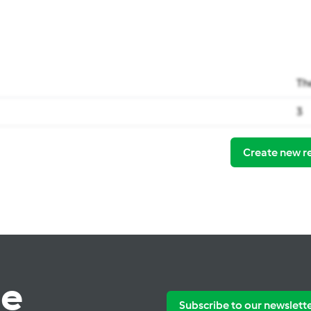
Th
3
Create new r
te
Subscribe to our newslett