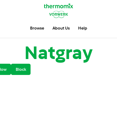
Browse
About Us
Help
Natgray
low
Block