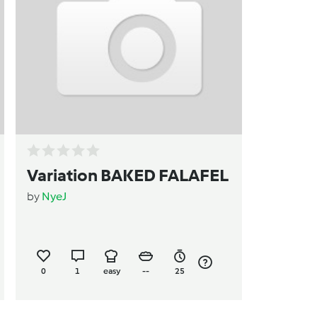
Variation BAKED FALAFEL
by
NyeJ
0
1
easy
--
25