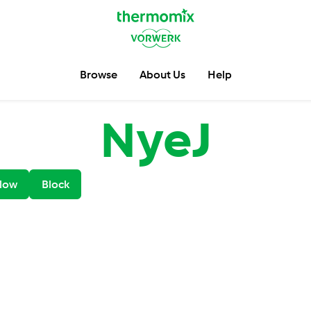
Browse
About Us
Help
NyeJ
low
Block