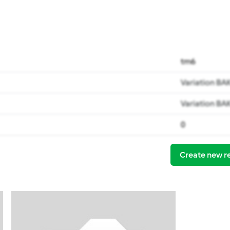
tm6
Variation BA
Variation BA
0
Create new r