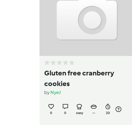
Gluten free cranberry
cookies
by
NyeJ
0
0
easy
--
20