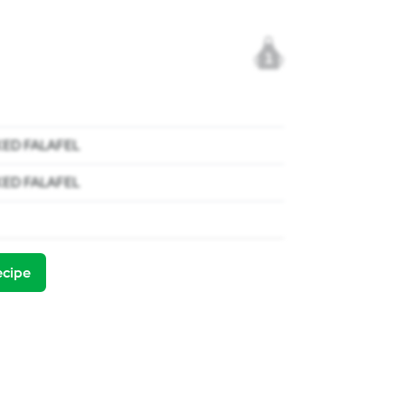
1
KED FALAFEL
KED FALAFEL
ecipe