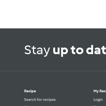
Stay
up to da
Recipe
My Rec
Search for recipes
Login