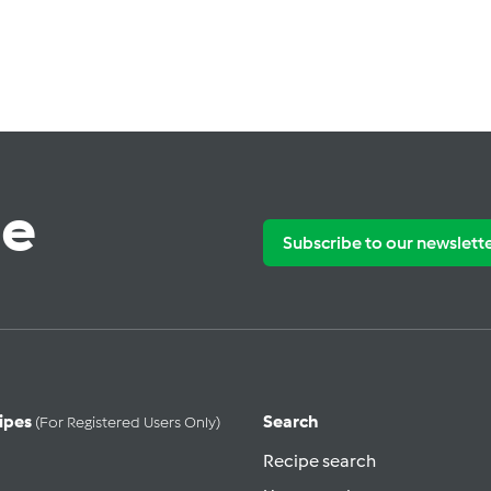
te
Subscribe to our newslett
ipes
Search
(for Registered Users Only)
Recipe search