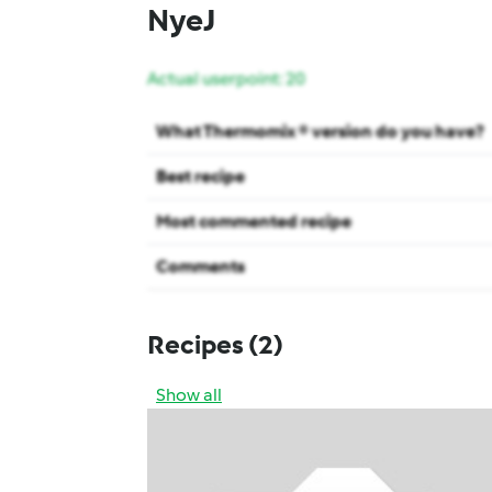
NyeJ
Actual userpoint: 20
What Thermomix ® version do you have?
Best recipe
Most commented recipe
Comments
Recipes
(2)
Show all