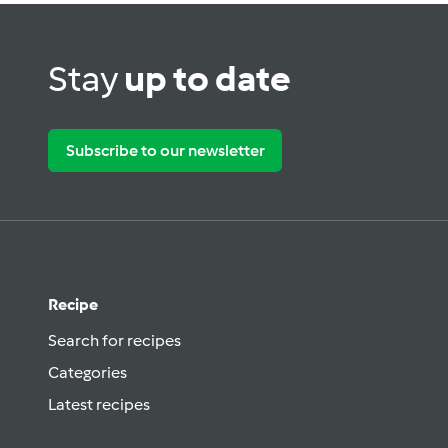
Stay
up to date
Subscribe to our newsletter
Recipe
Search for recipes
Categories
Latest recipes