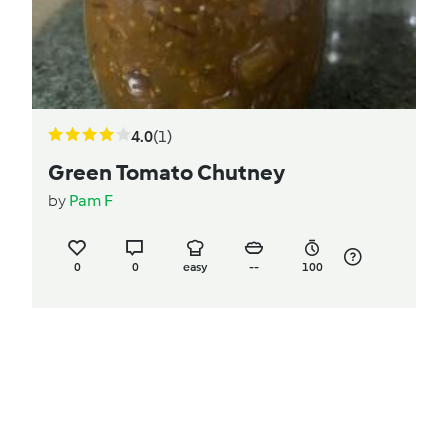
4.0
(1)
Green Tomato Chutney
by
Pam F
0
0
easy
--
100