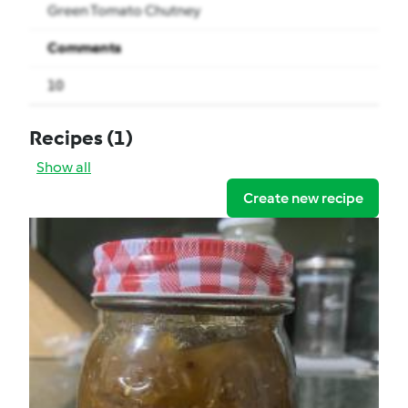
Green Tomato Chutney
Comments
10
Recipes
(1)
Show all
Create new recipe