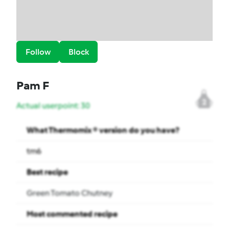
Follow
Block
Pam F
2
Actual userpoint: 30
What Thermomix ® version do you have?
tm6
Best recipe
Green Tomato Chutney
Most commented recipe