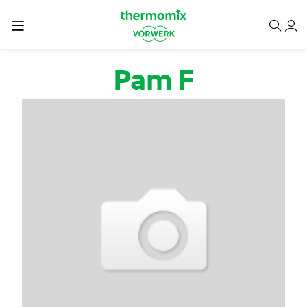
Skip to main content
Pam F