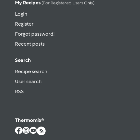
My Recipes
(for Registered Users Only)
Login
Register
Forgot password!
Recent posts
Search
Recipe search
User search
RSS
Thermomix®