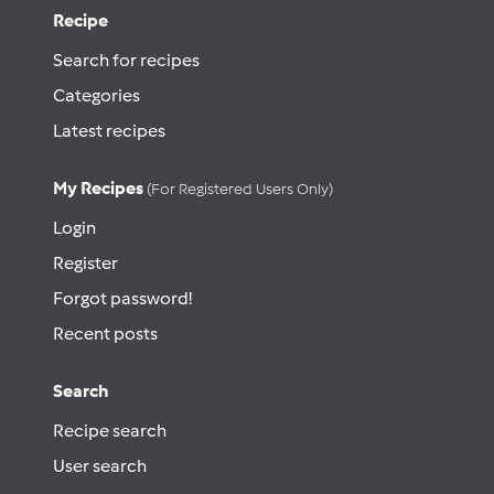
Recipe
Search for recipes
Categories
Latest recipes
My Recipes
(for Registered Users Only)
Login
Register
Forgot password!
Recent posts
Search
Recipe search
User search