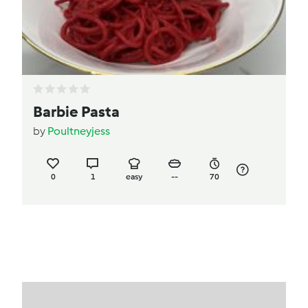
Barbie Pasta
by
Poultneyjess
0
1
easy
--
70