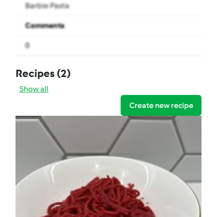
Barbie Pasta
Comments
0
Recipes
(2)
Show all
Create new recipe