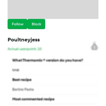
Follow
Block
Poultneyjess
1
Actual userpoint: 10
What Thermomix ® version do you have?
tm6
Best recipe
Barbie Pasta
Most commented recipe