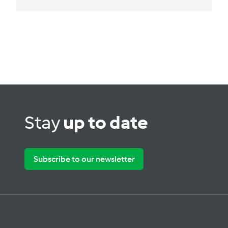
Stay
up to date
Subscribe to our newsletter