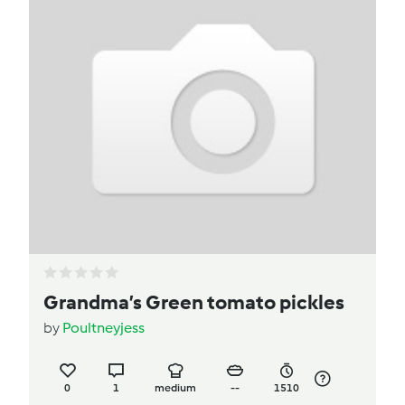
Grandma’s Green tomato pickles
by
Poultneyjess
0
1
medium
--
1510