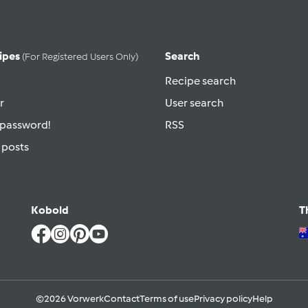
ipes
Search
(for Registered Users Only)
Recipe search
r
User search
 password!
RSS
 posts
Kobold
T
©2026 Vorwerk
Contact
Terms of use
Privacy policy
Help