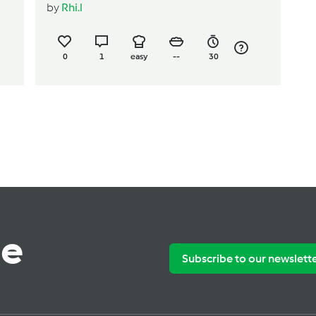
by
Rhi.l
0
1
easy
--
30
te
Subscribe to our newslett