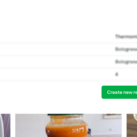
Thermomi
Bolognese
Bolognese
4
Create new r