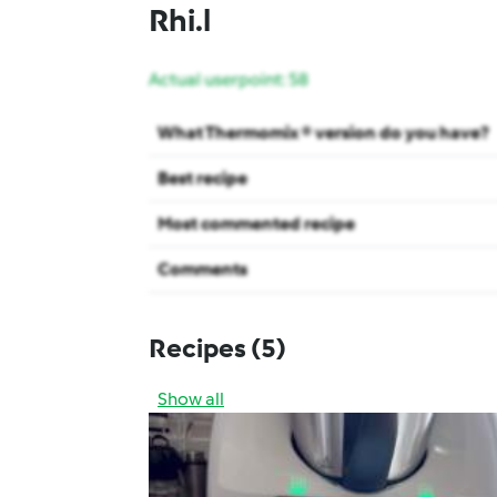
Rhi.l
Actual userpoint: 58
What Thermomix ® version do you have?
Best recipe
Most commented recipe
Comments
Recipes
(5)
Show all