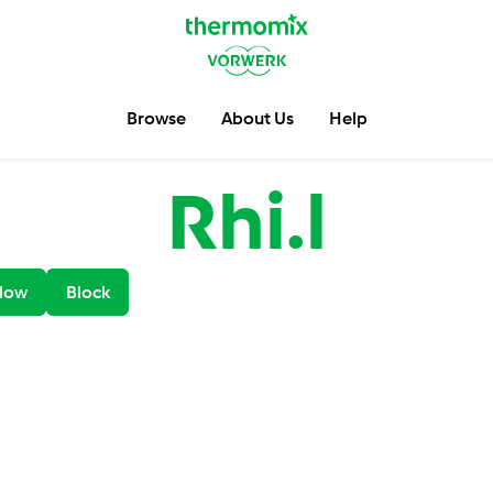
Browse
About Us
Help
Rhi.l
low
Block