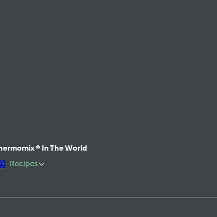
hermomix ® In The World
Recipes