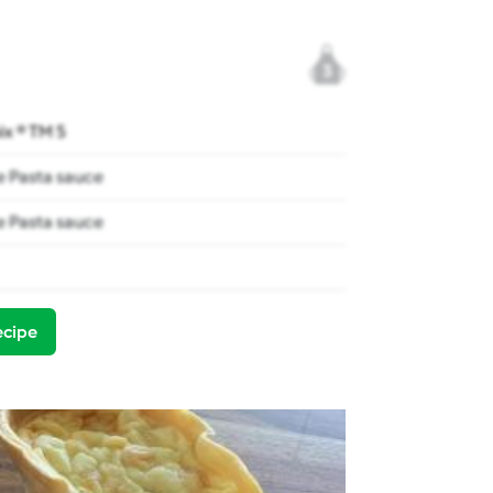
3
x ® TM 5
 Pasta sauce
 Pasta sauce
ecipe