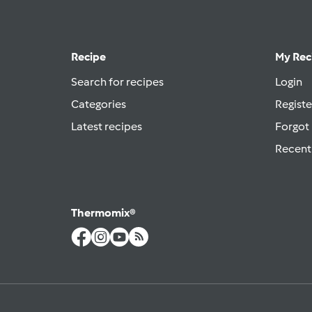
Recipe
My Rec
Search for recipes
Login
Categories
Registe
Latest recipes
Forgot
Recent
Thermomix®