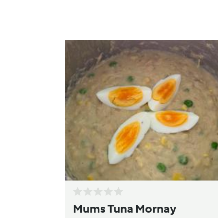
Mums Tuna Mornay