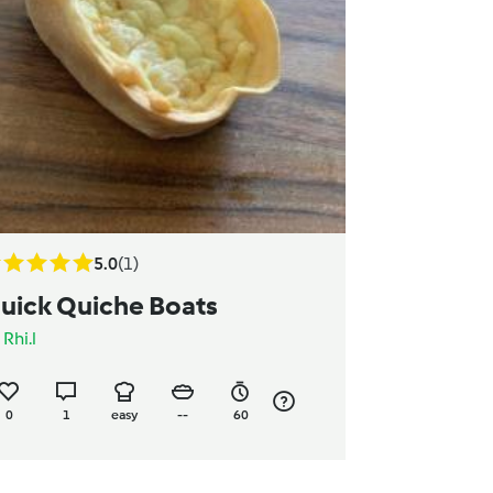
5.0
(1)
uick Quiche Boats
y
Rhi.l
0
1
easy
--
60