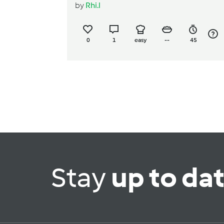
by
Rhi.l
0
1
easy
--
45
Stay
up to da