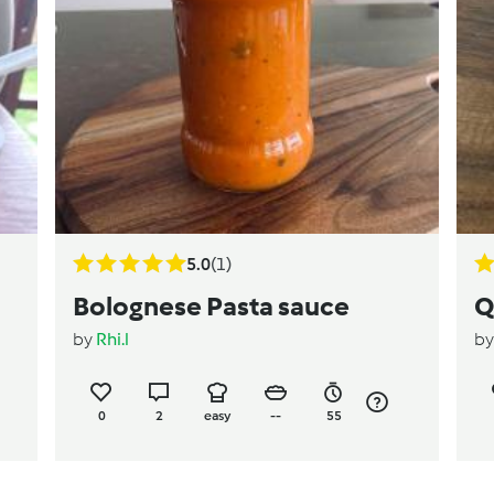
5.0
(1)
Bolognese Pasta sauce
Q
by
Rhi.l
b
0
2
easy
--
55