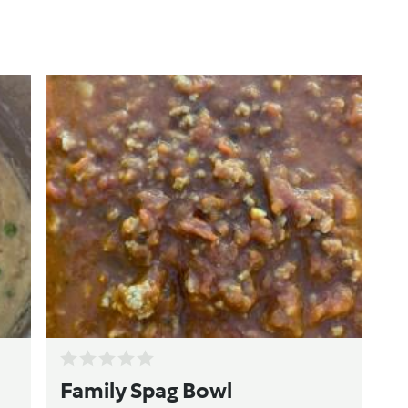
Family Spag Bowl