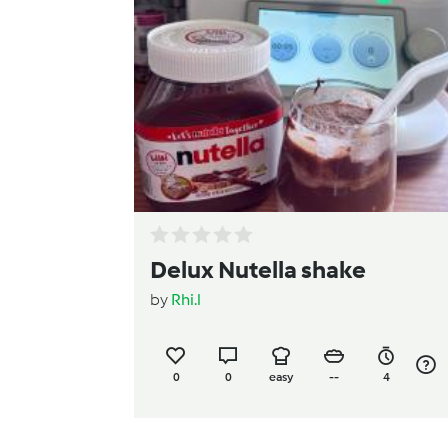
Delux Nutella shake
by
Rhi.l
0
0
easy
--
4