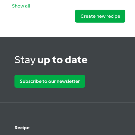
Show all
Create new recipe
Stay
up to date
Subscribe to our newsletter
Recipe