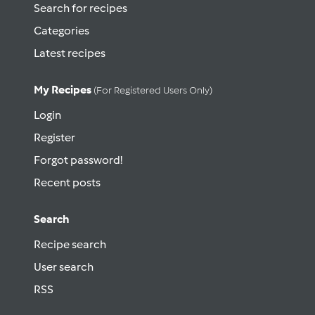
Search for recipes
Categories
Latest recipes
My Recipes
(for Registered Users Only)
Login
Register
Forgot password!
Recent posts
Search
Recipe search
User search
RSS