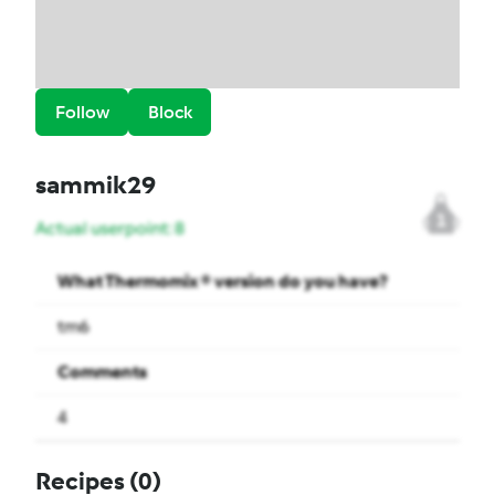
Follow
Block
sammik29
1
Actual userpoint: 8
What Thermomix ® version do you have?
tm6
Comments
4
Recipes
(0)