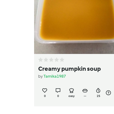
Creamy pumpkin soup
by
Tamika1987
0
0
easy
--
25