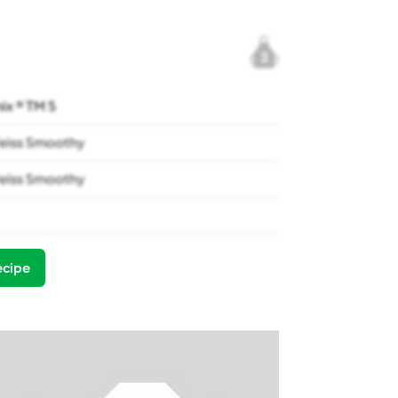
2
x ® TM 5
eiss Smoothy
eiss Smoothy
ecipe