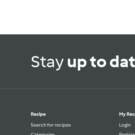
Stay
up to da
Recipe
My Rec
Search for recipes
Login
Categories
Registe