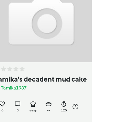
amika's decadent mud cake
y
Tamika1987
0
0
easy
--
125