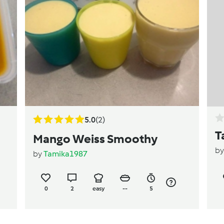
5.0
(2)
T
Mango Weiss Smoothy
b
by
Tamika1987
0
2
easy
--
5