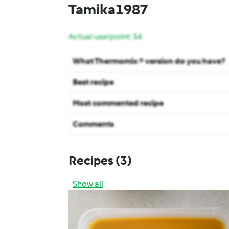
Tamika1987
Actual userpoint: 34
What Thermomix ® version do you have?
Best recipe
Most commented recipe
Comments
Recipes
(3)
Show all