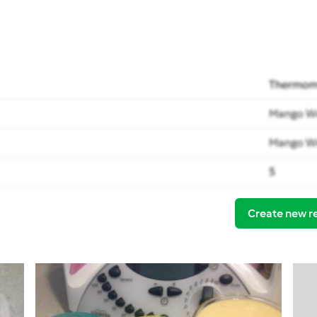
Thermomi
Mango W
Mango W
5
Create new r