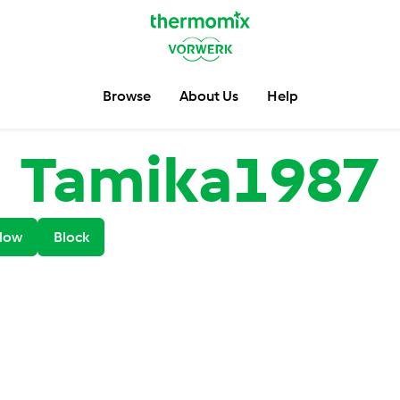
Browse
About Us
Help
Tamika1987
low
Block