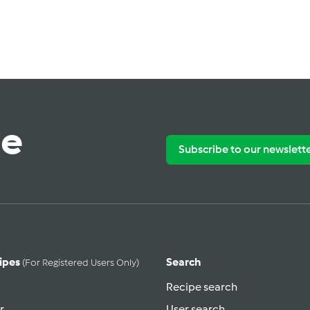
te
Subscribe to our newslett
ipes
Search
(for Registered Users Only)
Recipe search
r
User search