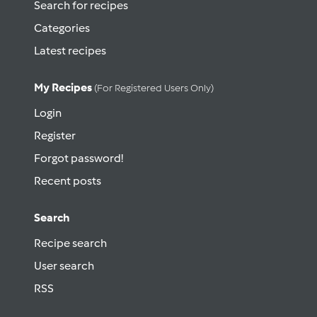
Search for recipes
Categories
Latest recipes
My Recipes
(for Registered Users Only)
Login
Register
Forgot password!
Recent posts
Search
Recipe search
User search
RSS