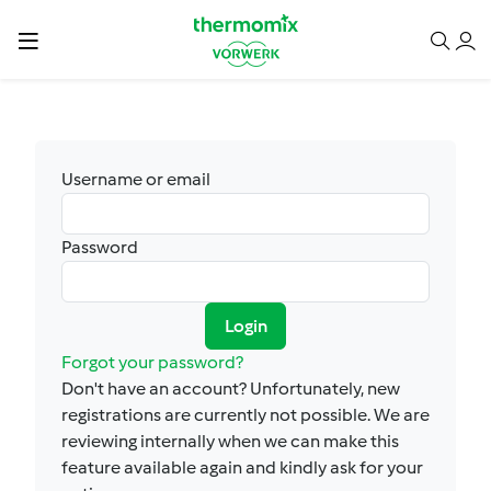
Username or email
Password
Login
Forgot your password?
Don't have an account? Unfortunately, new
registrations are currently not possible. We are
reviewing internally when we can make this
feature available again and kindly ask for your