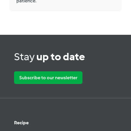
patience.
Stay
up to date
Subscribe to our newsletter
Recipe