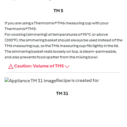
TM 5
If you are using a Thermomix® TM6 measuring cup with your
Thermomix® TM5:
For cooking (simmering) at temperatures of 95°C or above
(200°F), the simmering basket should always be used instead of the
TM6 measuring cup, as the TM6 measuring cup fits tightly in the lid.
The simmering basket rests loosely on top, is steam-permeable,
and also prevents food spatter from the mixing bowl.
Caution: Volume of TM5
Recipe is created for
TM 31