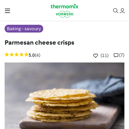
Baking - savoury
Parmesan cheese crisps
5.0
(4)
(7)
(11)