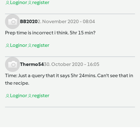
Login
or
register
BB2020
2. November 2020 - 08:04
Prep time is incorrect i think. 5hr 15 min?
Login
or
register
Thermo54
30. October 2020 - 16:05
Time: Just a query that it says 5hr 24mins. Can't see that in
the recipe.
Login
or
register