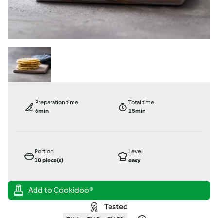
Preparation time
Total time
6min
15min
Portion
Level
10
piece(s)
easy
Tested