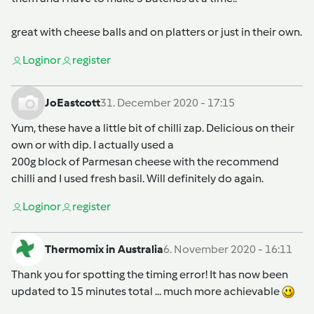
great with cheese balls and on platters or just in their own.
Login
or
register
JoEastcott
31. December 2020 - 17:15
Yum, these have a little bit of chilli zap. Delicious on their
own or with dip. I actually used a
200g block of Parmesan cheese with the recommend
chilli and I used fresh basil. Will definitely do again.
Login
or
register
Thermomix in Australia
6. November 2020 - 16:11
Thank you for spotting the timing error! It has now been
updated to 15 minutes total ... much more achievable