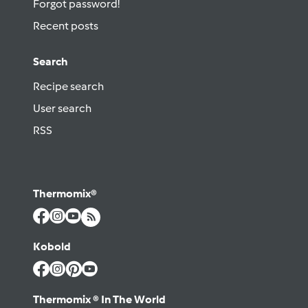
Forgot password!
Recent posts
Search
Recipe search
User search
RSS
Thermomix®
Kobold
Thermomix ® In The World