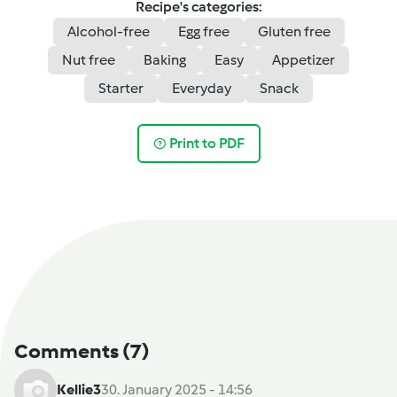
Recipe's categories:
Alcohol-free
Egg free
Gluten free
Nut free
Baking
Easy
Appetizer
Starter
Everyday
Snack
Print to PDF
Comments
(7)
Kellie3
30. January 2025 - 14:56