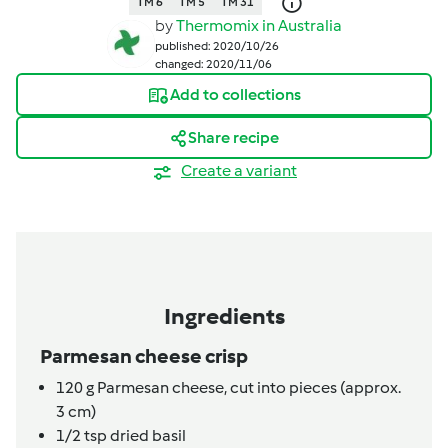
TM 6
TM 5
TM 31
by
Thermomix in Australia
published: 2020/10/26
changed: 2020/11/06
Add to collections
Share recipe
Create a variant
Ingredients
Parmesan cheese crisp
120
g
Parmesan cheese,
cut into pieces (approx.
3 cm)
1/2
tsp
dried basil