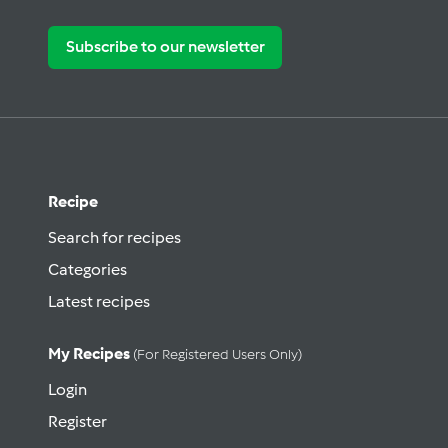
Subscribe to our newsletter
Recipe
Search for recipes
Categories
Latest recipes
My Recipes
(for Registered Users Only)
Login
Register