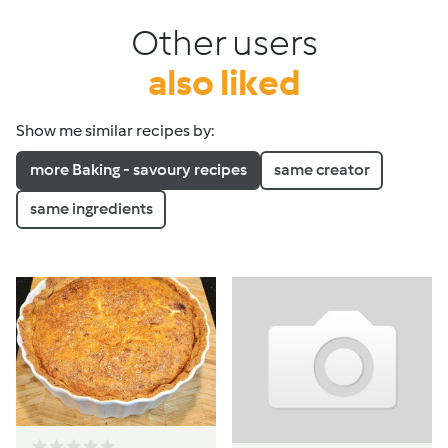
Other users
also liked
Show me similar recipes by:
more Baking - savoury recipes
same creator
same ingredients