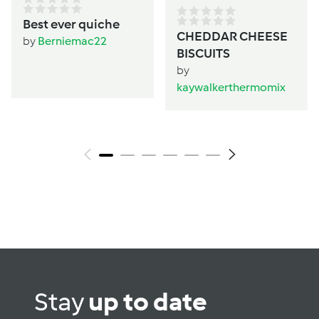
Best ever quiche
CHEDDAR CHEESE
by
Berniemac22
BISCUITS
by
kaywalkerthermomix
Stay
up to date