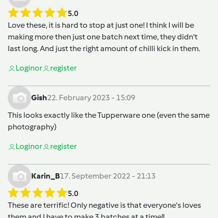
5.0
Love these, it is hard to stop at just one! I think I will be
making more then just one batch next time, they didn't
last long. And just the right amount of chilli kick in them.
Login
or
register
Gish
22. February 2023 - 15:09
This looks exactly like the Tupperware one (even the same
photography)
Login
or
register
Karin_B
17. September 2022 - 21:13
5.0
These are terrific! Only negative is that everyone's loves
them and I have to make 3 batches at a time!!