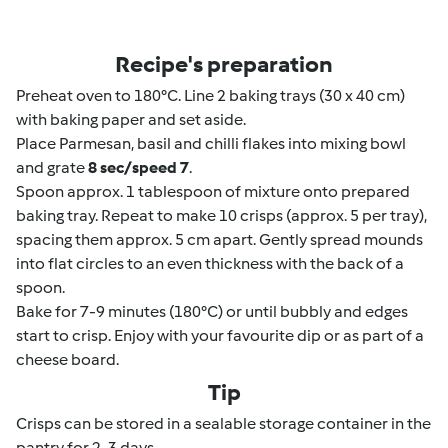
Recipe's preparation
Preheat oven to 180°C. Line 2 baking trays (30 x 40 cm)
with baking paper and set aside.
Place Parmesan, basil and chilli flakes into mixing bowl
and grate
8 sec/speed 7
.
Spoon approx. 1 tablespoon of mixture onto prepared
baking tray. Repeat to make 10 crisps (approx. 5 per tray),
spacing them approx. 5 cm apart. Gently spread mounds
into flat circles to an even thickness with the back of a
spoon.
Bake for 7-9 minutes (180°C) or until bubbly and edges
start to crisp. Enjoy with your favourite dip or as part of a
cheese board.
Tip
Crisps can be stored in a sealable storage container in the
pantry for 2-3 days.