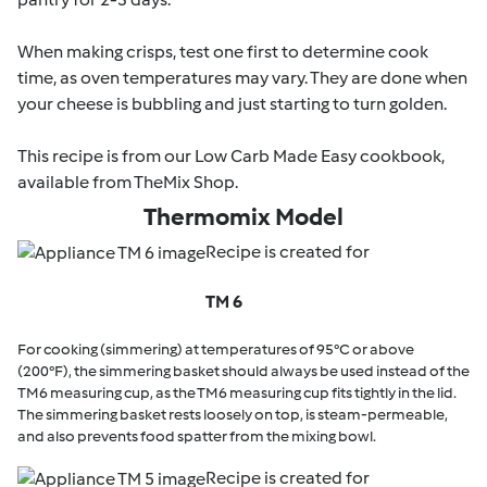
When making crisps, test one first to determine cook
time, as oven temperatures may vary. They are done when
your cheese is bubbling and just starting to turn golden.
This recipe is from our Low Carb Made Easy cookbook,
available from TheMix Shop.
Thermomix Model
Recipe is created for
TM 6
For cooking (simmering) at temperatures of 95°C or above
(200°F), the simmering basket should always be used instead of the
TM6 measuring cup, as the TM6 measuring cup fits tightly in the lid.
The simmering basket rests loosely on top, is steam-permeable,
and also prevents food spatter from the mixing bowl.
Recipe is created for