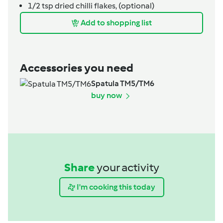
1/2
tsp
dried chilli flakes,
(optional)
Add to shopping list
Accessories you need
Spatula TM5/TM6
buy now
Share
your activity
I'm cooking this today