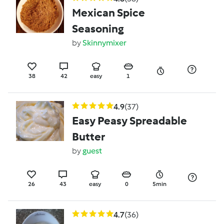
Mexican Spice
Seasoning
by
Skinnymixer
38
42
easy
1
4.9
(37)
Easy Peasy Spreadable
Butter
by
guest
26
43
easy
0
5min
4.7
(36)