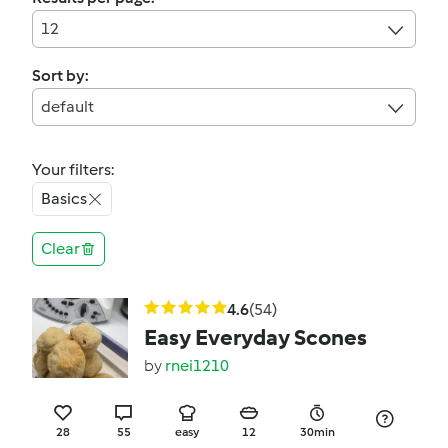
12
Sort by:
default
Your filters:
Basics
Clear
4.6
(54)
Easy Everyday Scones
by
rnei1210
28
55
easy
12
30min