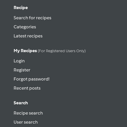
Recipe
Search for recipes
Categories
Latest recipes
My Recipes
(for Registered Users Only)
Login
Register
Forgot password!
Recent posts
Search
Recipe search
User search