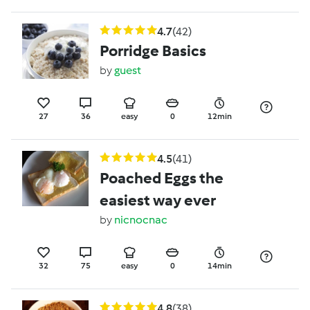
4.7
(42)
Porridge Basics
by
guest
27
36
easy
0
12min
4.5
(41)
Poached Eggs the
easiest way ever
by
nicnocnac
32
75
easy
0
14min
4.8
(38)