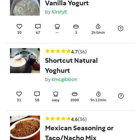
Vanilla Yogurt
by
KirstyE
30
67
--
2
2h 0min
4.7
(36)
Shortcut Natural
Yoghurt
by
kmcgibbon
31
58
easy
2000
5h 12min
4.6
(36)
Mexican Seasoning or
Taco/Nacho Mix