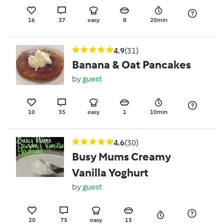
16
37
easy
8
20min
4.9
(31)
Banana & Oat Pancakes
by
guest
10
35
easy
1
10min
4.6
(30)
Busy Mums Creamy
Vanilla Yoghurt
by
guest
20
75
easy
15