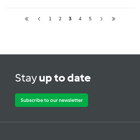
1
2
3
4
5
Stay
up to date
Subscribe to our newsletter