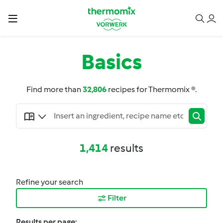
Basics
Find more than
32,806
recipes for Thermomix ®.
1,414
results
Refine your search
Filter
Results per page: