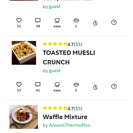
by
guest
31
38
easy
1
4.7
(35)
TOASTED MUESLI
CRUNCH
by
guest
23
41
easy
0
4.7
(35)
Waffle Mixture
by
ArwensThermoPics