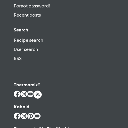
Forgot password!
Recent posts
Search
Recipe search
User search
RSS
Thermomix®
Kobold