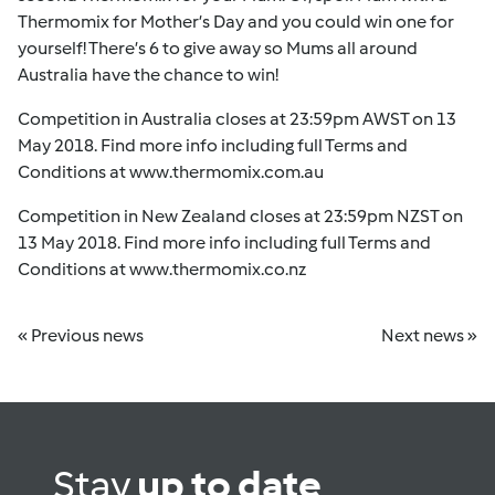
Thermomix for Mother’s Day and you could win one for
yourself! There’s 6 to give away so Mums all around
Australia have the chance to win!
Competition in Australia closes at 23:59pm AWST on 13
May 2018. Find more info including full Terms and
Conditions at
www.thermomix.com.au
Competition in New Zealand closes at 23:59pm NZST on
13 May 2018. Find more info including full Terms and
Conditions at
www.thermomix.co.nz
« Previous news
Next news »
Stay
up to date