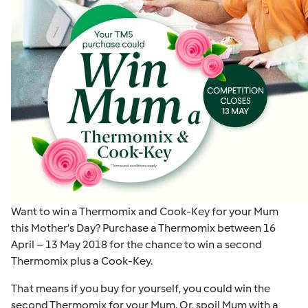
Want to win a Thermomix and Cook-Key for your Mum
this Mother’s Day? Purchase a Thermomix between 16
April – 13 May 2018 for the chance to win a second
Thermomix plus a Cook-Key.
That means if you buy for yourself, you could win the
second Thermomix for your Mum. Or, spoil Mum with a