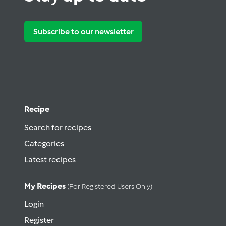
Subscribe to our newsletter
Recipe
Search for recipes
Categories
Latest recipes
My Recipes
(for Registered Users Only)
Login
Register