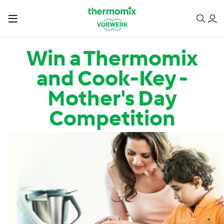
Skip to main content
Win a Thermomix
and Cook-Key -
Mother's Day
Competition