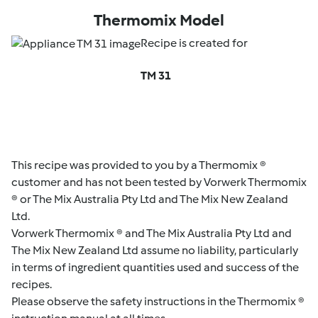
Thermomix Model
Recipe is created for
TM 31
This recipe was provided to you by a Thermomix ®
customer and has not been tested by Vorwerk Thermomix
® or The Mix Australia Pty Ltd and The Mix New Zealand
Ltd.
Vorwerk Thermomix ® and The Mix Australia Pty Ltd and
The Mix New Zealand Ltd assume no liability, particularly
in terms of ingredient quantities used and success of the
recipes.
Please observe the safety instructions in the Thermomix ®