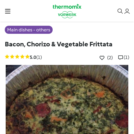
Main dishes - others
Bacon, Chorizo & Vegetable Frittata
5.0
(1)
(1)
(2)