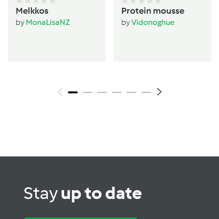
Melkkos
Protein mousse
by
MonaLisaNZ
by
Vidonoghue
Stay
up to date