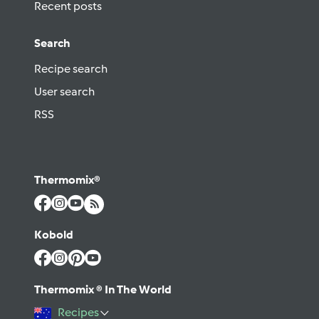
Recent posts
Search
Recipe search
User search
RSS
Thermomix®
Kobold
Thermomix ® In The World
Recipes