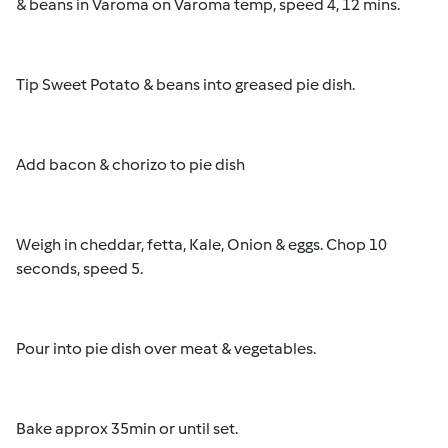
& beans in Varoma on Varoma temp, speed 4, 12 mins.
Tip Sweet Potato & beans into greased pie dish.
Add bacon & chorizo to pie dish
Weigh in cheddar, fetta, Kale, Onion & eggs. Chop 10
seconds, speed 5.
Pour into pie dish over meat & vegetables.
Bake approx 35min or until set.