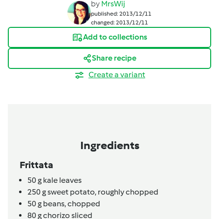
by
MrsWij
published: 2013/12/11
changed: 2013/12/11
Add to collections
Share recipe
Create a variant
Ingredients
Frittata
50
g
kale leaves
250
g
sweet potato, roughly chopped
50
g
beans, chopped
80
g
chorizo sliced