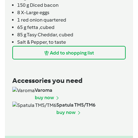
150
g
Diced bacon
8
X-Large eggs
1
red onion quartered
65
g
fetta ,cubed
85
g
Tasy Cheddar, cubed
Salt & Pepper, to taste
Add to shopping list
Accessories you need
Varoma
buy now
Spatula TM5/TM6
buy now