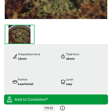
Preparation time
Total time
10min
45min
Portion
Level
6
portion(s)
easy
TM 31