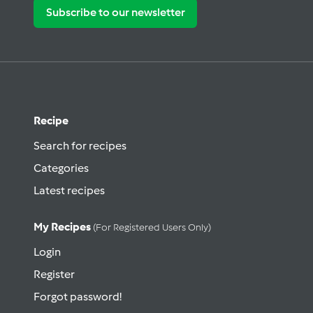
Subscribe to our newsletter
Recipe
Search for recipes
Categories
Latest recipes
My Recipes
(for Registered Users Only)
Login
Register
Forgot password!