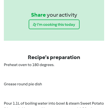
Share
your activity
I'm cooking this today
Recipe's preparation
Preheat oven to 180 degrees.
Grease round pie dish
Pour 1.1L of boiling water into bowl & steam Sweet Potato