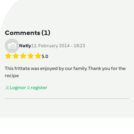
Comments
(1)
Natly
12. February 2014 - 18:23
5.0
This frittata was enjoyed by our family. Thank you for the
recipe
Login
or
register