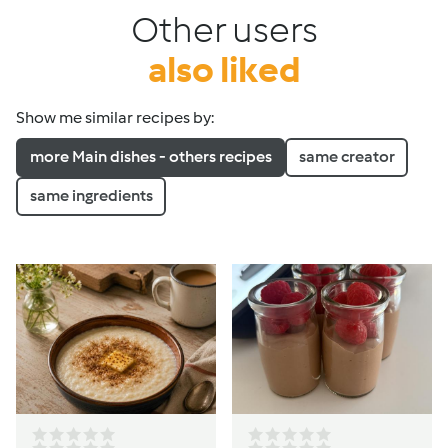
Other users
also liked
Show me similar recipes by:
more Main dishes - others recipes
same creator
same ingredients