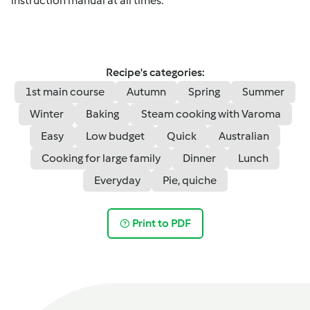
instruction manual at all times.
Recipe's categories:
1st main course
Autumn
Spring
Summer
Winter
Baking
Steam cooking with Varoma
Easy
Low budget
Quick
Australian
Cooking for large family
Dinner
Lunch
Everyday
Pie, quiche
Print to PDF