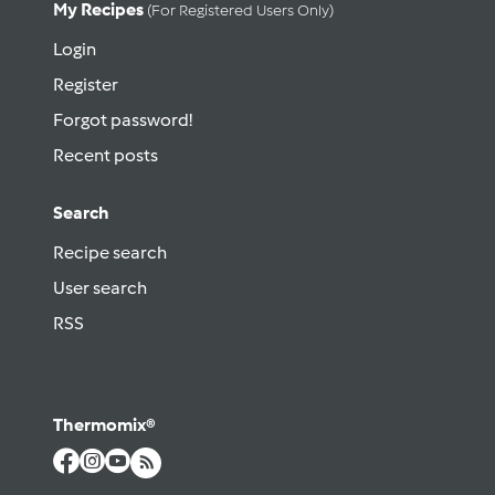
My Recipes
(for Registered Users Only)
Login
Register
Forgot password!
Recent posts
Search
Recipe search
User search
RSS
Thermomix®