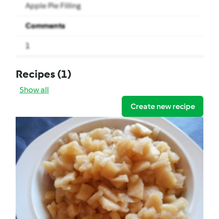
Apple Pie Filling
Comments
1
Recipes
(1)
Show all
Create new recipe