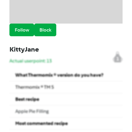
Follow
Block
KittyJane
1
Actual userpoint: 13
What Thermomix ® version do you have?
Thermomix ® TM 5
Best recipe
Apple Pie Filling
Most commented recipe