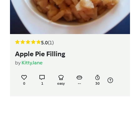
5.0
(1)
Apple Pie Filling
by
KittyJane
0
1
easy
--
30