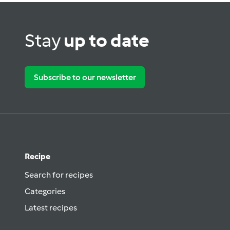
Stay
up to date
Subscribe to our newsletter
Recipe
Search for recipes
Categories
Latest recipes