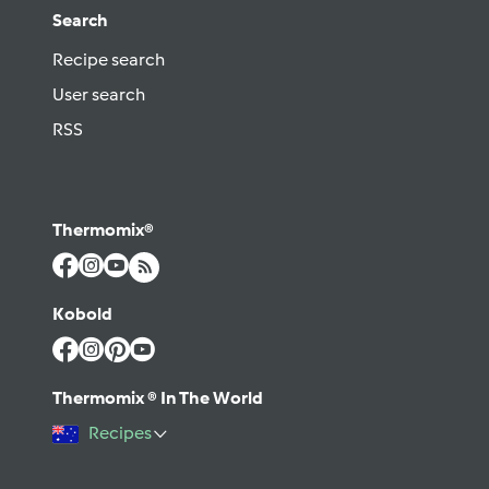
Search
Recipe search
User search
RSS
Thermomix®
Kobold
Thermomix ® In The World
Recipes