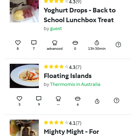
4.3
(9)
Yoghurt Drops - Back to
School Lunchbox Treat
by
guest
8
7
advanced
0
13h 30min
4.3
(7)
Floating Islands
by
Thermomix in Australia
5
9
--
6
4.1
(7)
Mighty Might - For