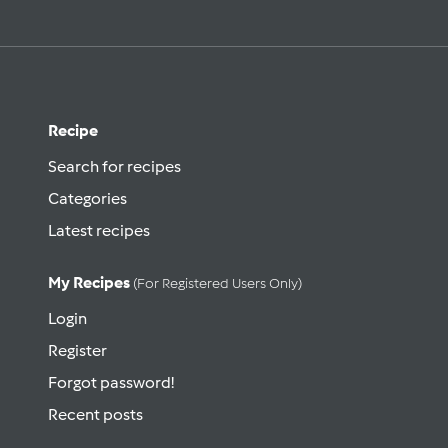
Recipe
Search for recipes
Categories
Latest recipes
My Recipes
(for Registered Users Only)
Login
Register
Forgot password!
Recent posts