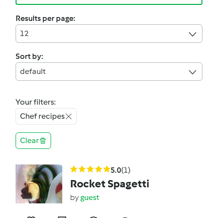
Results per page:
12
Sort by:
default
Your filters:
Chef recipes
Clear
5.0
(1)
Rocket Spagetti
by
guest