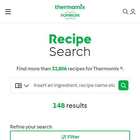
Recipe
Search
Find more than
32,806
recipes for Thermomix ®.
148
results
Refine your search
Filter