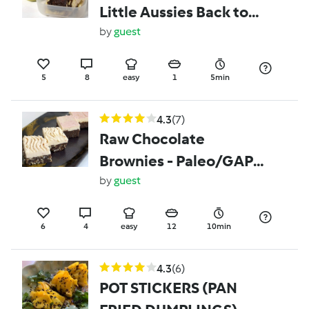
Little Aussies Back to
School Lunchbox's
by
guest
(Vegemite)
5
8
easy
1
5min
4.3
(7)
Raw Chocolate
Brownies - Paleo/GAPS,
Grain & Gluten Free
by
guest
6
4
easy
12
10min
4.3
(6)
POT STICKERS (PAN