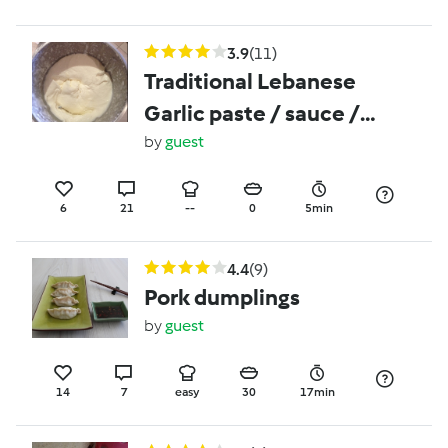
3.9
(11)
Traditional Lebanese
Garlic paste / sauce /
dip
by
guest
6
21
--
0
5min
4.4
(9)
Pork dumplings
by
guest
14
7
easy
30
17min