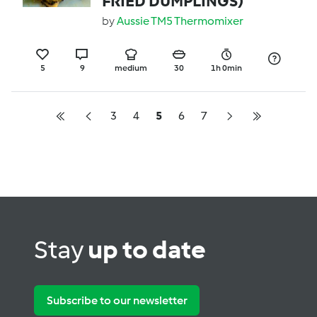
FRIED DUMPLINGS)
by
Aussie TM5 Thermomixer
5
9
medium
30
1h 0min
3
4
5
6
7
Stay
up to date
Subscribe to our newsletter