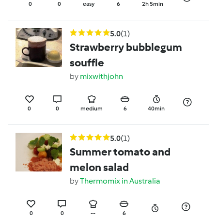
0
0
easy
6
2h 5min
5.0
(1)
Strawberry bubblegum
souffle
by
mixwithjohn
0
0
medium
6
40min
5.0
(1)
Summer tomato and
melon salad
by
Thermomix in Australia
0
0
--
6