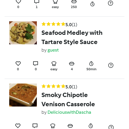
0
1
easy
250
5.0
(1)
Seafood Medley with
Tartare Style Sauce
by
guest
0
0
easy
4
50min
5.0
(1)
Smoky Chipotle
Venison Casserole
by
DeliciouswithDascha