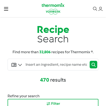
Recipe
Search
Find more than
32,806
recipes for Thermomix ®.
470
results
Refine your search
Filter