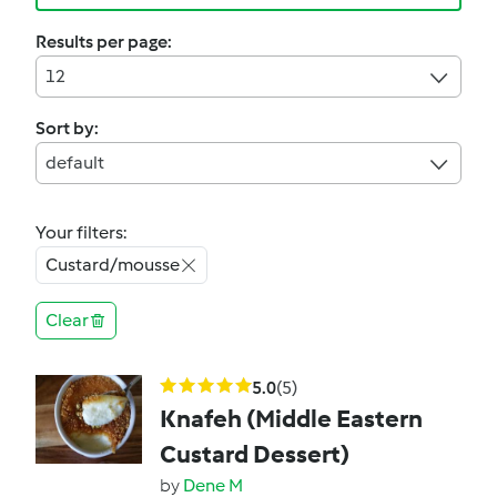
Results per page:
12
Sort by:
default
Your filters:
Custard/mousse
Clear
5.0
(5)
Knafeh (Middle Eastern
Custard Dessert)
by
Dene M