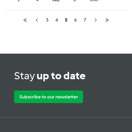
1
4
easy
8
5min
3
4
5
6
7
Stay
up to date
Subscribe to our newsletter