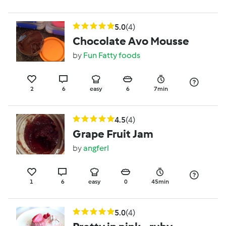
5.0
(4)
Chocolate Avo Mousse
by
Fun Fatty foods
2
6
easy
6
7min
4.5
(4)
Grape Fruit Jam
by
angferl
1
6
easy
0
45min
5.0
(4)