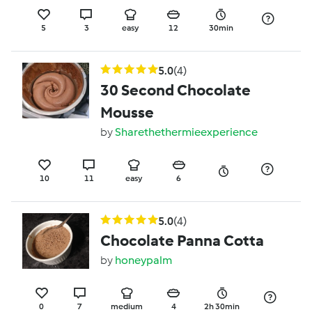
5
3
easy
12
30min
5.0
(4)
30 Second Chocolate
Mousse
by
Sharethethermieexperience
10
11
easy
6
5.0
(4)
Chocolate Panna Cotta
by
honeypalm
0
7
medium
4
2h 30min