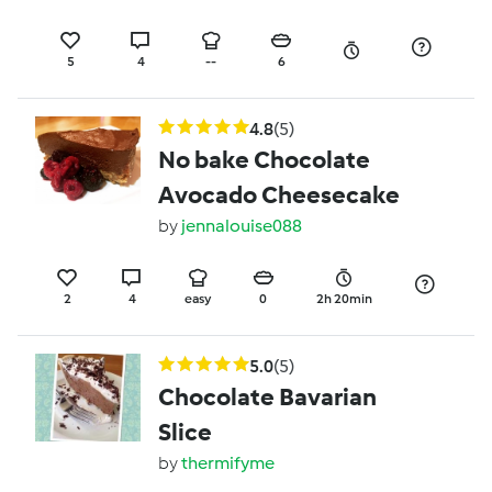
5
4
--
6
4.8
(5)
No bake Chocolate
Avocado Cheesecake
by
jennalouise088
2
4
easy
0
2h 20min
5.0
(5)
Chocolate Bavarian
Slice
by
thermifyme