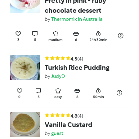
Pretty in pink - ruby
chocolate dessert
by
Thermomix in Australia
3
5
medium
6
24h 30min
4.5
(4)
Turkish Rice Pudding
by
JudyD
0
5
easy
6
50min
4.8
(4)
Vanilla Custard
by
guest