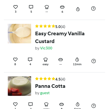
3
5
--
6
5.0
(4)
Easy Creamy Vanilla
Custard
by
Vic300
8
4
easy
--
12min
4.5
(4)
Panna Cotta
by
guest