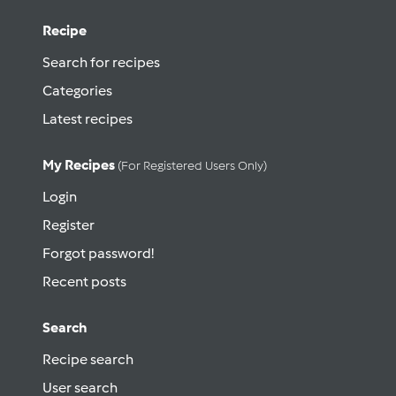
Recipe
Search for recipes
Categories
Latest recipes
My Recipes
(for Registered Users Only)
Login
Register
Forgot password!
Recent posts
Search
Recipe search
User search