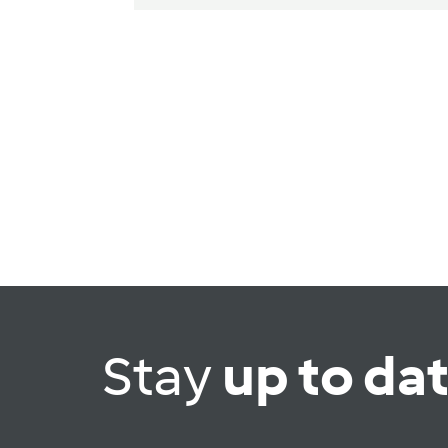
Stay
up to da