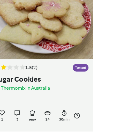
1.5
(2)
Tested
ugar Cookies
y
Thermomix in Australia
1
3
easy
24
30min