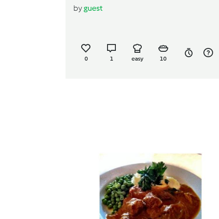
by
guest
0
1
easy
10