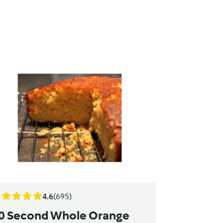
4.6
(695)
0 Second Whole Orange