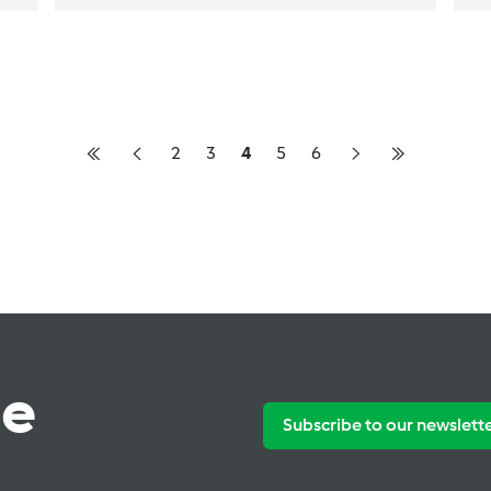
2
3
4
5
6
te
Subscribe to our newslett