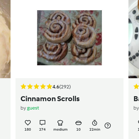
4.6
(292)
Cinnamon Scrolls
B
by
guest
b
180
274
medium
10
22min