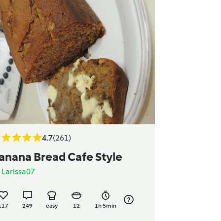
4.7
(261)
anana Bread Cafe Style
y
Larissa07
117
249
easy
12
1h 5min