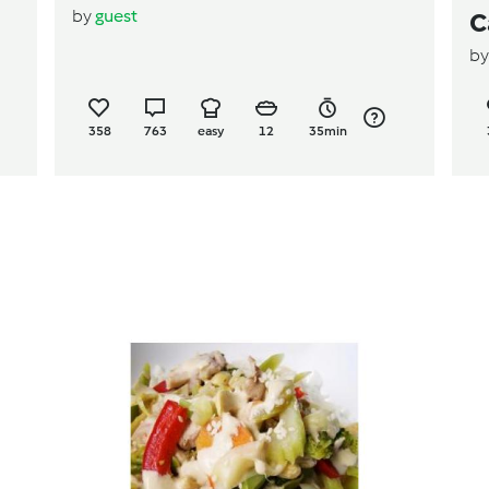
by
guest
C
b
358
763
easy
12
35min