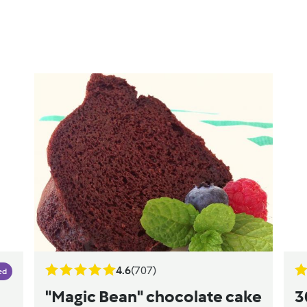
4.6
(707)
ed
"Magic Bean" chocolate cake
3