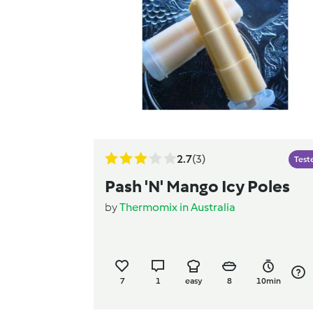
2.7
(3)
Test
Pash 'N' Mango Icy Poles
by
Thermomix in Australia
7
1
easy
8
10min