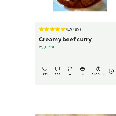
4.7
(482)
Creamy beef curry
by
guest
232
586
--
4
1h 10min