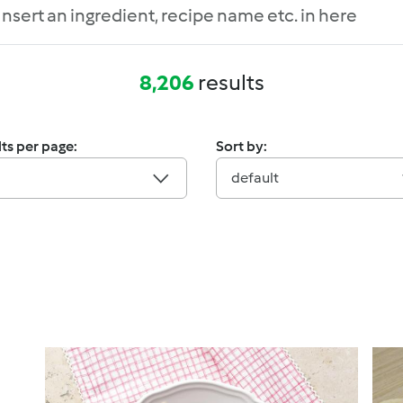
8,206
results
ts per page:
Sort by:
default