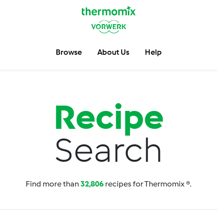
Browse
About Us
Help
Recipe
Search
Find more than
32,806
recipes for Thermomix ®.