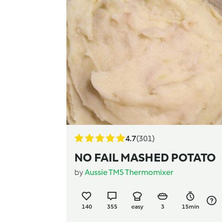
4.7
(301)
NO FAIL MASHED POTATO
by
Aussie TM5 Thermomixer
140
355
easy
3
15min