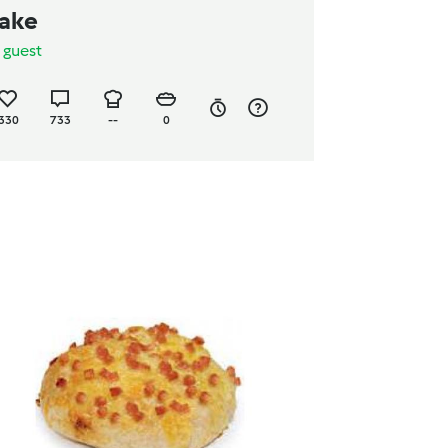
ake
y
guest
330
733
--
0