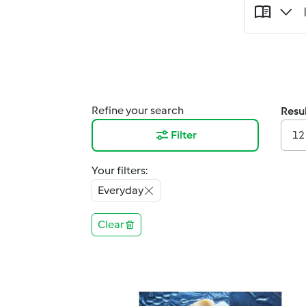
Refine your search
Resul
Filter
12
Your filters:
Everyday
Clear