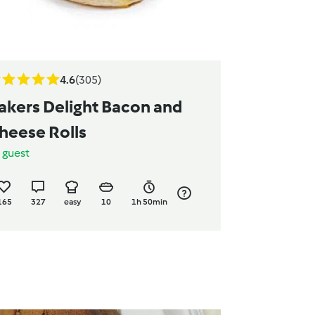
4.6
(305)
akers Delight Bacon and
heese Rolls
y
guest
165
327
easy
10
1h 50min