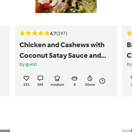
4.7
(397)
Chicken and Cashews with
B
Coconut Satay Sauce and
C
by
guest
b
Coconut Rice
232
385
medium
8
20min