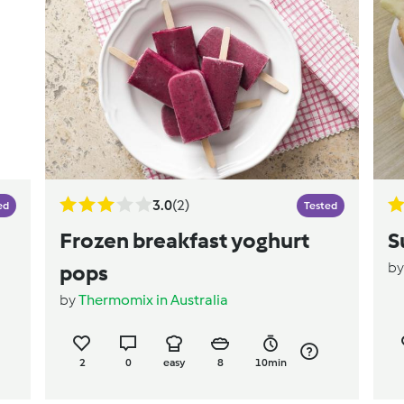
3.0
(2)
ed
Tested
Frozen breakfast yoghurt
S
b
pops
by
Thermomix in Australia
2
0
easy
8
10min