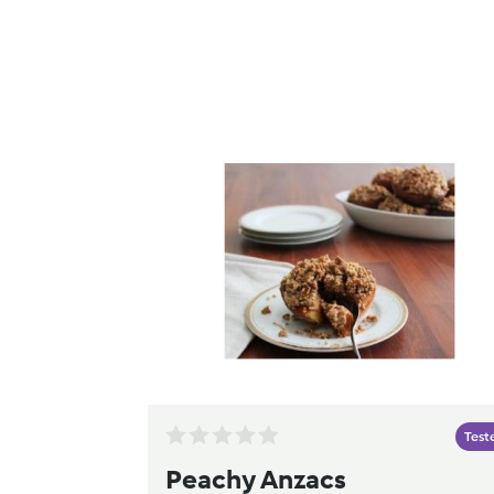
Test
Peachy Anzacs