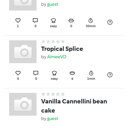
by
guest
1
0
easy
0
30min
Tropical Splice
by
AimeeVD
0
0
easy
6
1min
Vanilla Cannellini bean
cake
by
guest