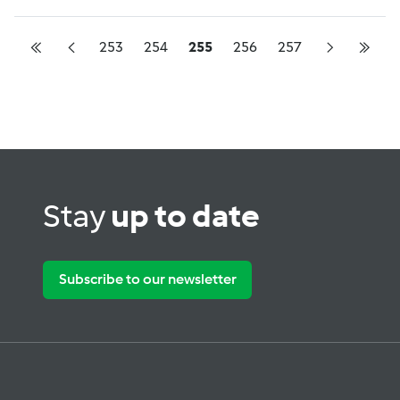
253
254
255
256
257
Stay
up to date
Subscribe to our newsletter