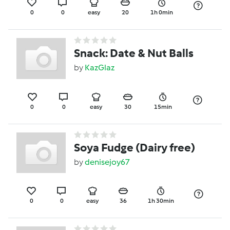
0
0
easy
20
1h 0min
Snack: Date & Nut Balls
by
KazGlaz
0
0
easy
30
15min
Soya Fudge (Dairy free)
by
denisejoy67
0
0
easy
36
1h 30min