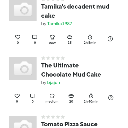
Tamika's decadent mud
cake
by
Tamika1987
0
0
easy
15
2h 5min
The Ultimate
Chocolate Mud Cake
by
bjajun
0
0
medium
20
2h 40min
Tomato Pizza Sauce