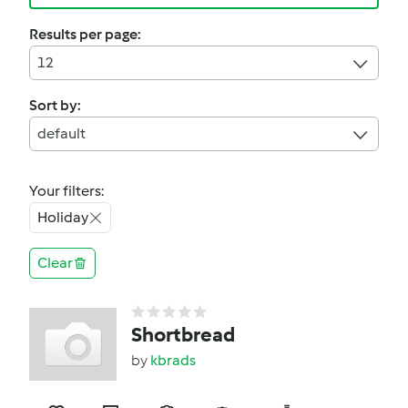
Results per page:
12
Sort by:
default
Your filters:
Holiday
Clear
Shortbread
by
kbrads