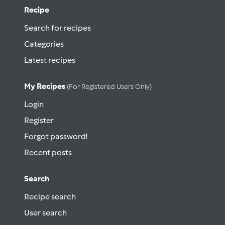
Recipe
Search for recipes
Categories
Latest recipes
My Recipes
(for Registered Users Only)
Login
Register
Forgot password!
Recent posts
Search
Recipe search
User search