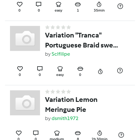
0
0
easy
1
35min
Variation "Tranca"
Portuguese Braid sweet
bread.
by
Sclfilipe
0
0
easy
0
Variation Lemon
Meringue Pie
by
dsmith1972
0
0
medium
8
2h 30min