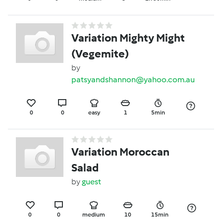
Variation Mighty Might
(Vegemite)
by
patsyandshannon@yahoo.com.au
0
0
easy
1
5min
Variation Moroccan
Salad
by
guest
0
0
medium
10
15min