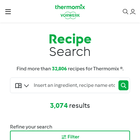
Recipe
Search
Find more than
32,806
recipes for Thermomix ®.
3,074
results
Refine your search
Filter