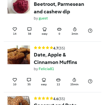
Beetroot, Parmesean
and cashew dip
by
guest
14
38
easy
0
2min
4.7
(35)
Date, Apple &
Cinnamon Muffins
by
Felicia81
10
35
easy
12
25min
4.6
(35)