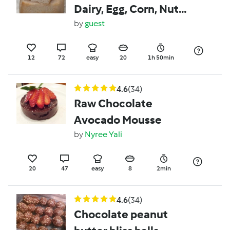
Dairy, Egg, Corn, Nut
and Soy free bread.
by
guest
Suitable for FAILSAFE
Elimination Diet
12
72
easy
20
1h 50min
4.6
(34)
Raw Chocolate
Avocado Mousse
by
Nyree Yali
20
47
easy
8
2min
4.6
(34)
Chocolate peanut