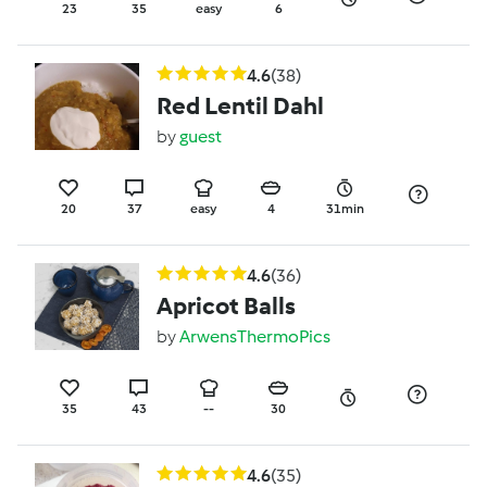
23
35
easy
6
4.6
(38)
Red Lentil Dahl
by
guest
20
37
easy
4
31min
4.6
(36)
Apricot Balls
by
ArwensThermoPics
35
43
--
30
4.6
(35)