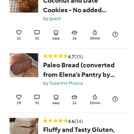
Coconut and Date
Cookies - No added
sugar Healthy Kids
by
guest
Snack
21
31
easy
16
20min
4.7
(35)
Paleo Bread (converted
from Elena's Pantry by
www.wholefoodiekitchen)
by
Suzanne Mosca
19
31
easy
12
52min
4.6
(34)
Fluffy and Tasty Gluten,