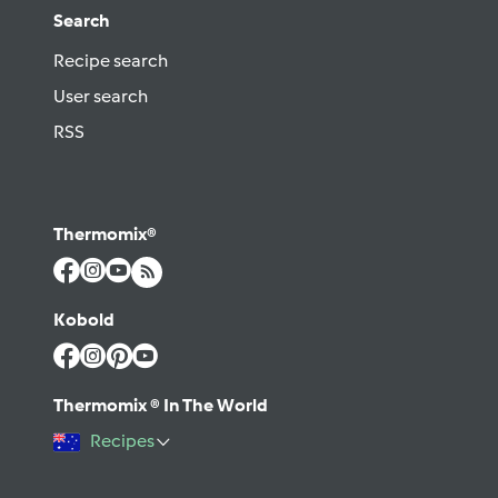
Search
Recipe search
User search
RSS
Thermomix®
Kobold
Thermomix ® In The World
Recipes