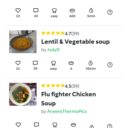
22
43
easy
600
5min
4.7
(39)
Lentil & Vegetable soup
by
JudyD
21
39
easy
6
45min
4.5
(39)
Flu fighter Chicken
Soup
by
ArwensThermoPics