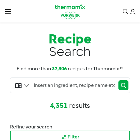
Recipe
Search
Find more than
32,806
recipes for Thermomix ®.
4,351
results
Refine your search
Filter