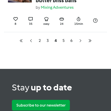
butter bliss balls
by
Mixing Adventures
8
35
easy
24
15min
2
3
4
5
6
Stay
up to date
Subscribe to our newsletter