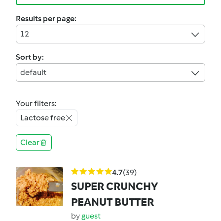
Results per page:
12
Sort by:
default
Your filters:
Lactose free
Clear
4.7
(39)
SUPER CRUNCHY
PEANUT BUTTER
by
guest