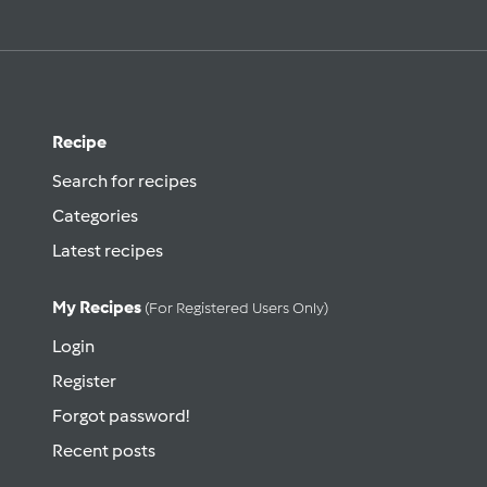
Recipe
Search for recipes
Categories
Latest recipes
My Recipes
(for Registered Users Only)
Login
Register
Forgot password!
Recent posts