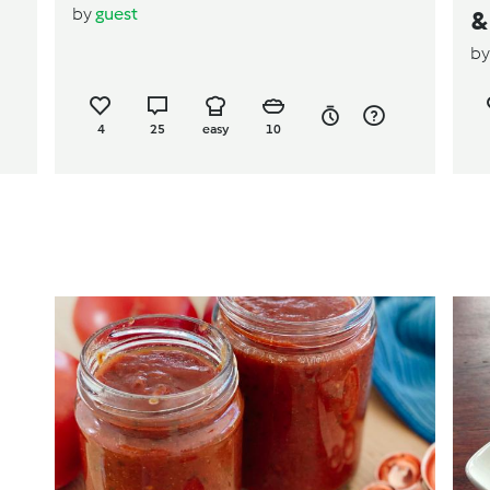
by
guest
&
b
4
25
easy
10