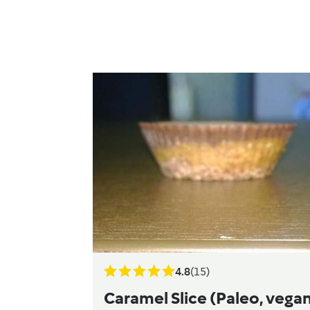
4.8
(15)
Caramel Slice (Paleo, vegan