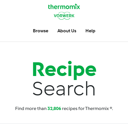
Browse
About Us
Help
Recipe
Search
Find more than
32,806
recipes for Thermomix ®.