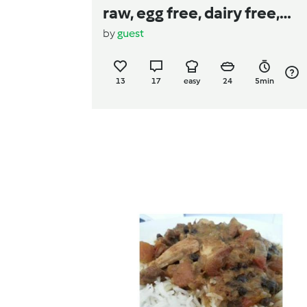
raw, egg free, dairy free,
by
guest
gluten free)
13
17
easy
24
5min