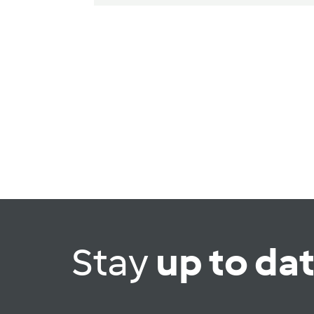
Stay
up to da