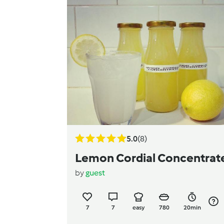
5.0
(8)
Lemon Cordial Concentrat
by
guest
7
7
easy
780
20min