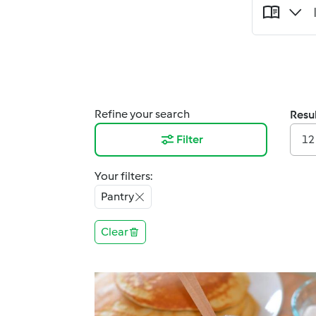
Refine your search
Resul
Filter
12
Your filters:
Pantry
Clear