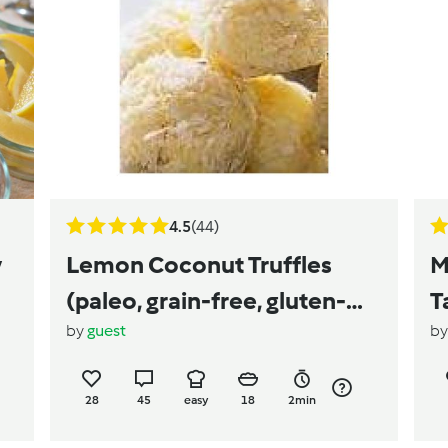
4.5
(44)
y
Lemon Coconut Truffles
M
(paleo, grain-free, gluten-
T
by
guest
b
free, vegan, dairy-free, egg-
free)
28
45
easy
18
2min