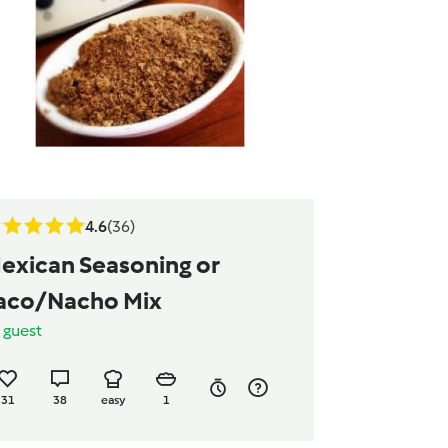
4.6
(36)
exican Seasoning or
aco/Nacho Mix
y
guest
31
38
easy
1