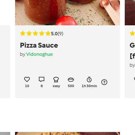
5.0
(9)
Pizza Sauce
G
by
Vidonoghue
[
b
10
8
easy
500
1h 30min