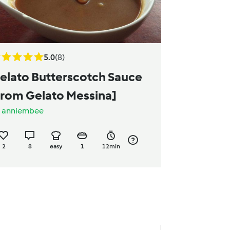
5.0
(8)
elato Butterscotch Sauce
from Gelato Messina]
y
anniembee
2
8
easy
1
12min