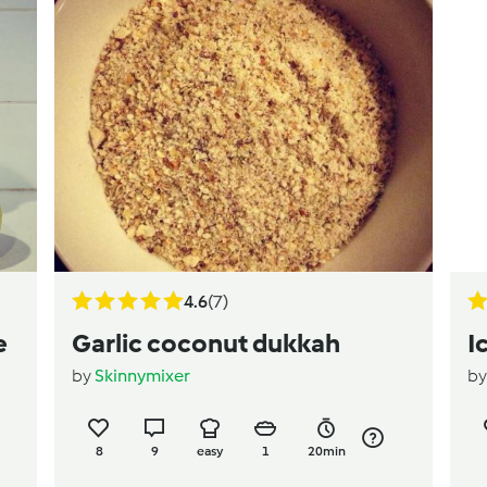
4.6
(7)
e
Garlic coconut dukkah
I
by
Skinnymixer
b
8
9
easy
1
20min