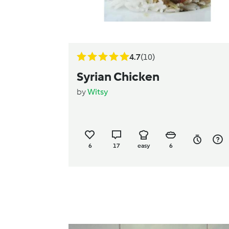
4.7
(10)
Syrian Chicken
by
Witsy
6
17
easy
6