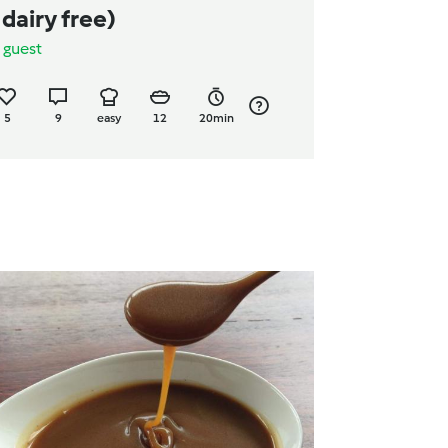
 dairy free)
y
guest
5
9
easy
12
20min