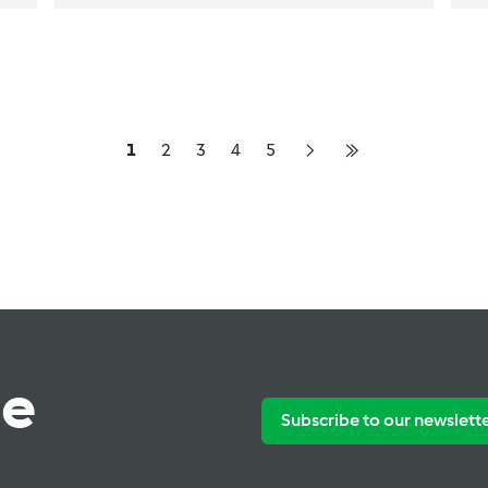
1
2
3
4
5
te
Subscribe to our newslett