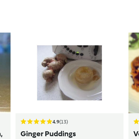
4.9
(13)
,
Ginger Puddings
V