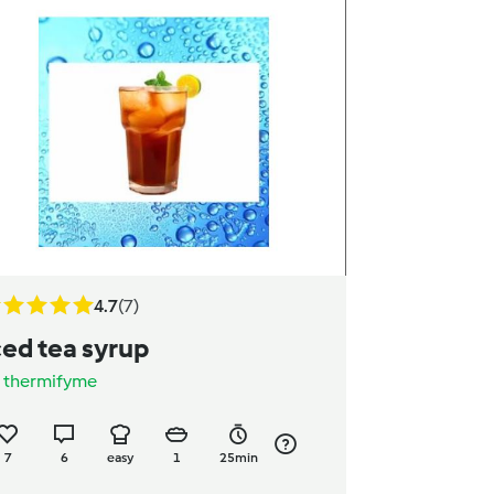
4.7
(7)
ced tea syrup
y
thermifyme
7
6
easy
1
25min