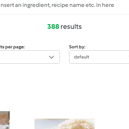
388
results
ts per page:
Sort by:
default