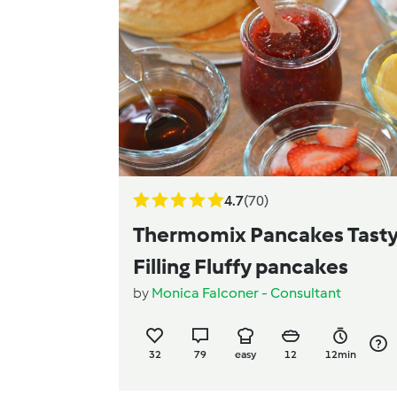
4.7
(70)
Thermomix Pancakes Tast
Filling Fluffy pancakes
by
Monica Falconer - Consultant
32
79
easy
12
12min