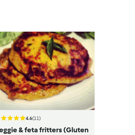
4.6
(11)
eggie & feta fritters (Gluten