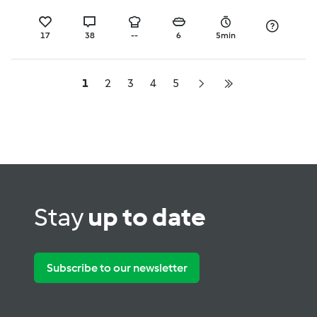
17
38
--
6
5min
1
2
3
4
5
Stay
up to date
Subscribe to our newsletter