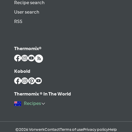
Recipe search
User search
RSS
Thermomix®
Kobold
Thermomix ® In The World
Recipes
©2026 Vorwerk
Contact
Terms of use
Privacy policy
Help