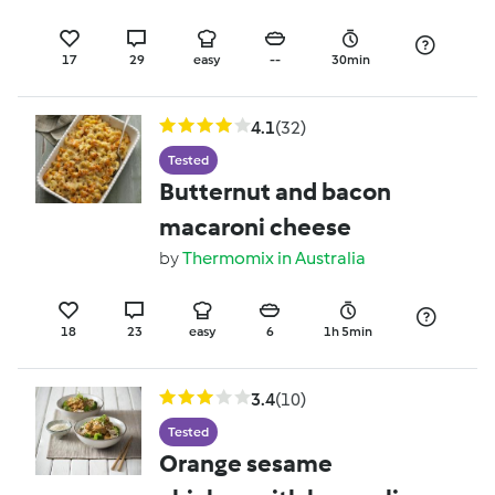
17
29
easy
--
30min
4.1
(32)
Tested
Butternut and bacon
macaroni cheese
by
Thermomix in Australia
18
23
easy
6
1h 5min
3.4
(10)
Tested
Orange sesame