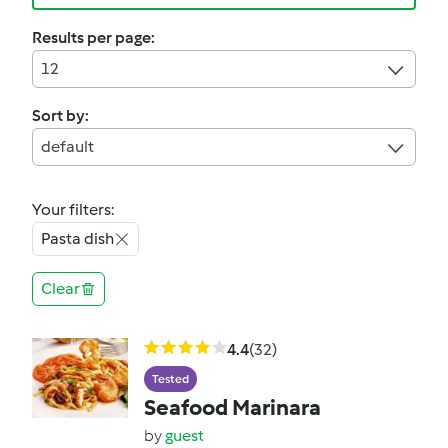
Results per page:
12
Sort by:
default
Your filters:
Pasta dish
Clear
4.4
(32)
Tested
Seafood Marinara
by
guest