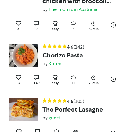
chicken with broccoli
and noodles
by
Thermomix in Australia
3
9
easy
4
45min
4.6
(142)
Chorizo Pasta
by
Karen
57
149
easy
0
25min
4.6
(105)
The Perfect Lasagne
by
guest