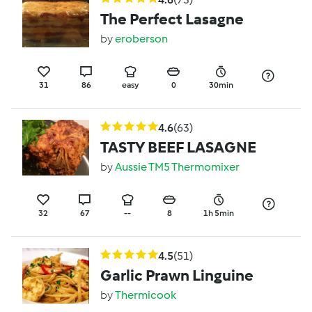
The Perfect Lasagne
by
eroberson
31
86
easy
0
30min
4.6
(63)
TASTY BEEF LASAGNE
by
Aussie TM5 Thermomixer
32
67
--
8
1h 5min
4.5
(51)
Garlic Prawn Linguine
by
Thermicook