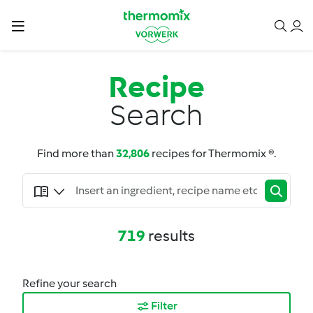
Recipe
Search
Find more than
32,806
recipes for Thermomix ®.
719
results
Refine your search
Filter