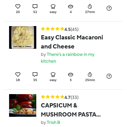
20
52
easy
4
27min
4.5
(45)
Easy Classic Macaroni
and Cheese
by
There's a rainbow in my
kitchen
18
35
easy
5
25min
4.7
(33)
CAPSICUM &
MUSHROOM PASTA
(ONE BOWL)
by
Trish B