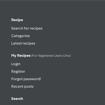
Recipe
Search for recipes
Categories
Latest recipes
My Recipes
(for Registered Users Only)
Login
Register
Forgot password!
Recent posts
Search