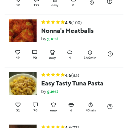
58
122
easy
0
4.5
(100)
Nonna's Meatballs
by
guest
49
90
easy
4
1h 0min
4.6
(83)
Easy Tasty Tuna Pasta
by
guest
31
70
easy
6
40min
4.6
(73)